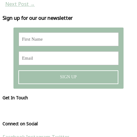
Next Post
→
Sign up for our our newsletter
SIGN UP
Get In Touch
Please visit our contact page
Connect on Social
Facebook
Instagram
Twitter