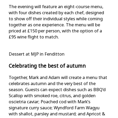
The evening will feature an eight-course menu,
with four dishes created by each chef, designed
to show off their individual styles while coming
together as one experience. The menu will be
priced at £150 per person, with the option of a
£95 wine flight to match.
Dessert at MJP in Fenditton
Celebrating the best of autumn
Together, Mark and Adam will create a menu that
celebrates autumn and the very best of the
season. Guests can expect dishes such as BBQ’d
Scallop with smoked roe, citrus, and golden
oscietria caviar; Poached cod with Mark’s
signature curry sauce; Wyndford Farm Wagyu
with shallot, parsley and mustard; and Apricot &