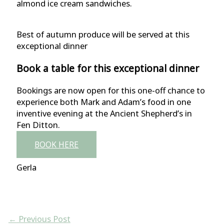
almond ice cream sandwiches.
Best of autumn produce will be served at this
exceptional dinner
Book a table for this exceptional dinner
Bookings are now open for this one-off chance to
experience both Mark and Adam’s food in one
inventive evening at the Ancient Shepherd’s in
Fen Ditton.
BOOK HERE
Gerla
←
Previous Post