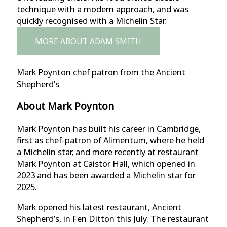
technique with a modern approach, and was
quickly recognised with a Michelin Star.
MORE ABOUT ADAM SMITH
Mark Poynton chef patron from the Ancient
Shepherd’s
About Mark Poynton
Mark Poynton has built his career in Cambridge,
first as chef-patron of Alimentum, where he held
a Michelin star, and more recently at restaurant
Mark Poynton at Caistor Hall, which opened in
2023 and has been awarded a Michelin star for
2025.
Mark opened his latest restaurant, Ancient
Shepherd’s, in Fen Ditton this July. The restaurant