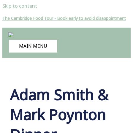
Skip to content
The Cambridge Food Tour - Book early to avoid disappointment
MAIN MENU
Adam Smith &
Mark Poynton