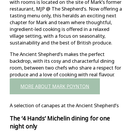
with rooms is located on the site of Mark’s former
restaurant, MJP @ The Shepherd’s. Now offering a
tasting menu only, this heralds an exciting next
chapter for Mark and team where thoughtful,
ingredient-led cooking is offered in a relaxed
village setting, with a focus on seasonality,
sustainability and the best of British produce.
The Ancient Shepherd’s makes the perfect
backdrop, with its cosy and characterful dining
room, between two chefs who share a respect for
produce and a love of cooking with real flavour.
MORE ABOUT MARK POYNTON
A selection of canapes at the Ancient Shepherd’s
The ‘4 Hands’ Michelin dining
for one
night only