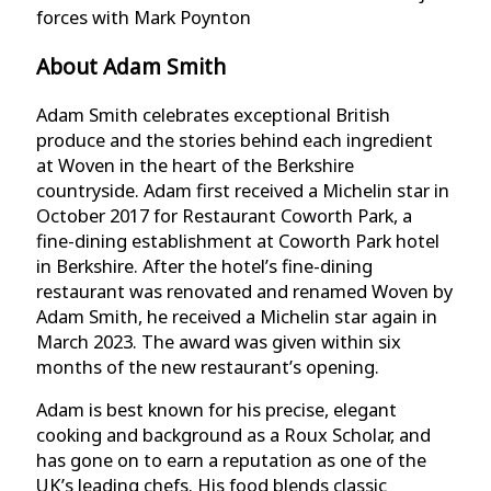
forces with Mark Poynton
About Adam Smith
Adam Smith celebrates exceptional British
produce and the stories behind each ingredient
at Woven in the heart of the Berkshire
countryside. Adam first received a Michelin star in
October 2017 for Restaurant Coworth Park, a
fine-dining establishment at Coworth Park hotel
in Berkshire. After the hotel’s fine-dining
restaurant was renovated and renamed Woven by
Adam Smith, he received a Michelin star again in
March 2023. The award was given within six
months of the new restaurant’s opening.
Adam is best known for his precise, elegant
cooking and background as a Roux Scholar, and
has gone on to earn a reputation as one of the
UK’s leading chefs. His food blends classic