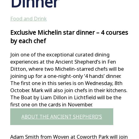
Dinner
Food and Drink
Exclusive Michelin star dinner – 4 courses
by each chef
Join one of the exceptional curated dining
experiences at the Ancient Shepherd’s in Fen
Ditton, where two Michelin-starred chefs will be
joining up for a one-night-only ‘4 hands’ dinner.
The first one in this series is on Wednesday, 8th
October. Mark will also join chefs in their kitchens.
The Boat by Liam Dillon in Lichtfield will be the
first one on the cards in November.
ABOUT THE ANCIENT SHEPHERD’S
Adam Smith from Woven at Coworth Park will join