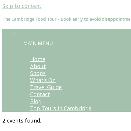
Skip to content
The Cambridge Food Tour - Book early to avoid disappointme
MAIN MENU
Home
About
Shops
What’s On
Travel Guide
Contact
Blog
Top Tours in Cambridge
2 events found.