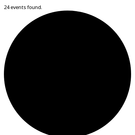
24 events found.