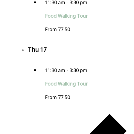
11:30 am
-
3:30 pm
Food Walking Tour
From 77.50
Thu
17
11:30 am
-
3:30 pm
Food Walking Tour
From 77.50