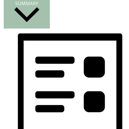
SUMMARY