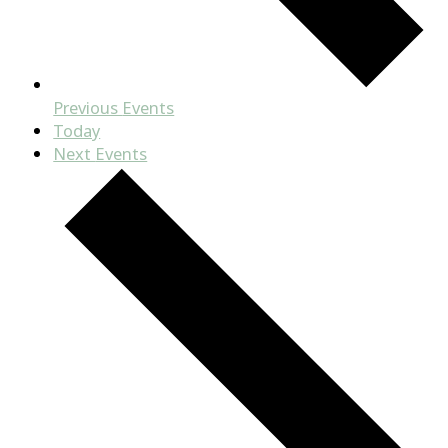
Previous
Events
Today
Next
Events