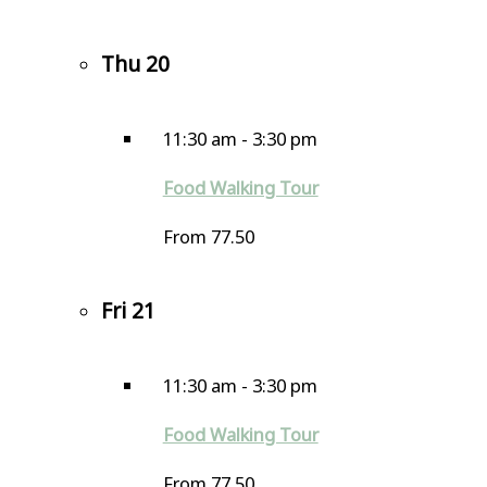
Thu
20
11:30 am
-
3:30 pm
Food Walking Tour
From 77.50
Fri
21
11:30 am
-
3:30 pm
Food Walking Tour
From 77.50