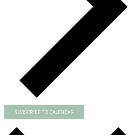
SUBSCRIBE TO CALENDAR