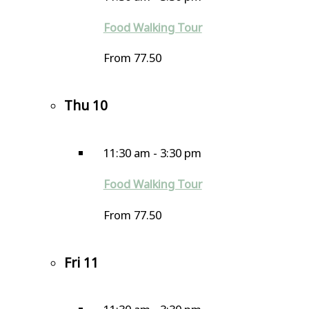
Food Walking Tour
From 77.50
Thu
10
11:30 am
-
3:30 pm
Food Walking Tour
From 77.50
Fri
11