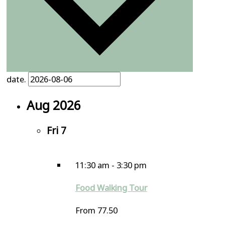
date.
Aug 2026
Fri
7
11:30 am
-
3:30 pm
Food Walking Tour
From 77.50