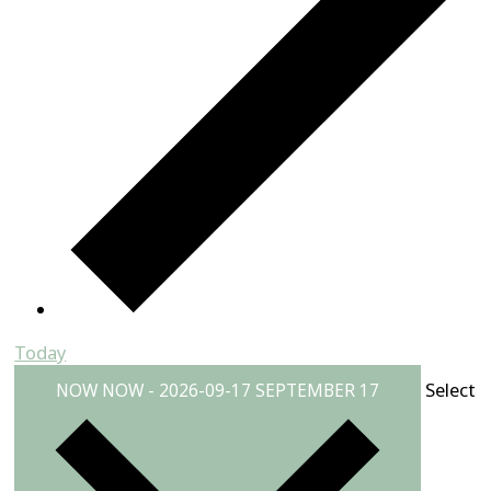
Today
Select
NOW
NOW
-
2026-09-17
SEPTEMBER 17