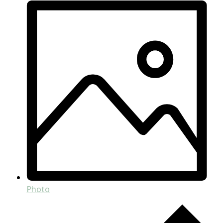
Photo