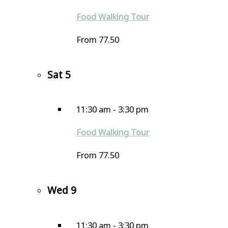
Food Walking Tour
From 77.50
Sat
5
11:30 am
-
3:30 pm
Food Walking Tour
From 77.50
Wed
9
11:30 am
-
3:30 pm