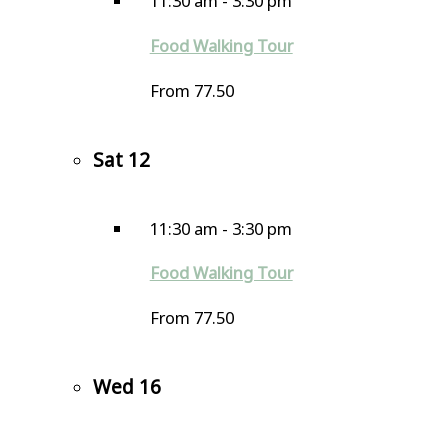
11:30 am
-
3:30 pm
Food Walking Tour
From 77.50
Sat
12
11:30 am
-
3:30 pm
Food Walking Tour
From 77.50
Wed
16