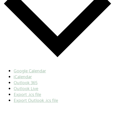
Google Calendar
iCalendar
Outlook 365
Outlook Live
Export .ics file
Export Outlook .ics file