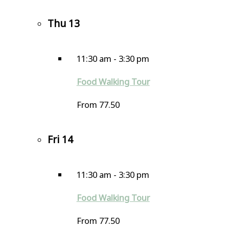
Thu
13
11:30 am
-
3:30 pm
Food Walking Tour
From 77.50
Fri
14
11:30 am
-
3:30 pm
Food Walking Tour
From 77.50