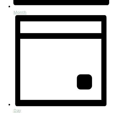
Month
Day