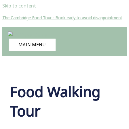
Skip to content
The Cambridge Food Tour - Book early to avoid disappointment
MAIN MENU
Food Walking
Tour