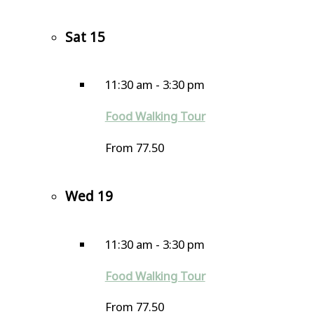
Sat
15
11:30 am
-
3:30 pm
Food Walking Tour
From 77.50
Wed
19
11:30 am
-
3:30 pm
Food Walking Tour
From 77.50