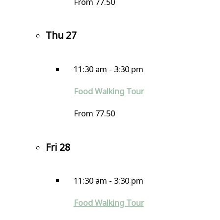
From 77.50
Thu
27
11:30 am
-
3:30 pm
Food Walking Tour
From 77.50
Fri
28
11:30 am
-
3:30 pm
Food Walking Tour