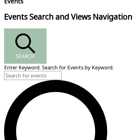
Events
Events Search and Views Navigation
SEARCH
Enter Keyword. Search for Events by Keyword.