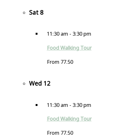
Sat
8
11:30 am
-
3:30 pm
Food Walking Tour
From 77.50
Wed
12
11:30 am
-
3:30 pm
Food Walking Tour
From 77.50