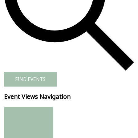
FIND EVENTS
Event Views Navigation