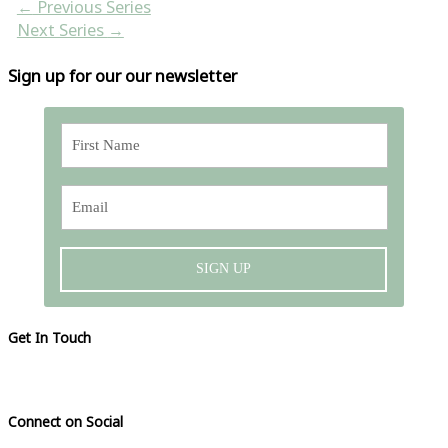
←
Previous Series
Next Series
→
Sign up for our our newsletter
SIGN UP
Get In Touch
Please visit our contact page
Connect on Social