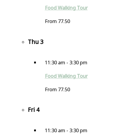
Food Walking Tour
From 77.50
Thu
3
11:30 am
-
3:30 pm
Food Walking Tour
From 77.50
Fri
4
11:30 am
-
3:30 pm