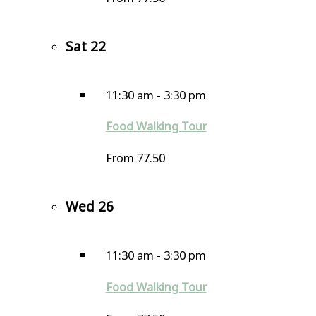
Sat
22
11:30 am
-
3:30 pm
Food Walking Tour
From 77.50
Wed
26
11:30 am
-
3:30 pm
Food Walking Tour