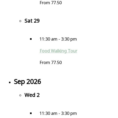
From 77.50
Sat
29
11:30 am
-
3:30 pm
Food Walking Tour
From 77.50
Sep 2026
Wed
2
11:30 am
-
3:30 pm