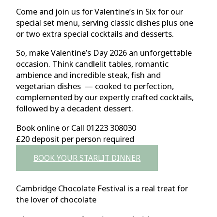
Come and join us for Valentine’s in Six for our
special set menu, serving classic dishes plus one
or two extra special cocktails and desserts.
So, make Valentine’s Day 2026 an unforgettable
occasion. Think candlelit tables, romantic
ambience and incredible steak, fish and
vegetarian dishes — cooked to perfection,
complemented by our expertly crafted cocktails,
followed by a decadent dessert.
Book online or Call 01223 308030
£20 deposit per person required
BOOK YOUR STARLIT DINNER
Cambridge Chocolate Festival is a real treat for
the lover of chocolate