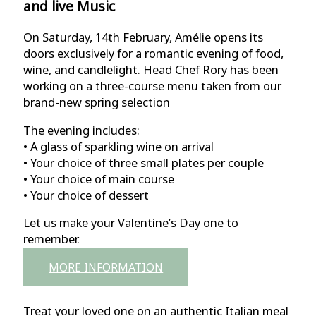
and live Music
On Saturday, 14th February, Amélie opens its
doors exclusively for a romantic evening of food,
wine, and candlelight. Head Chef Rory has been
working on a three-course menu taken from our
brand-new spring selection
The evening includes:
• A glass of sparkling wine on arrival
• Your choice of three small plates per couple
• Your choice of main course
• Your choice of dessert
Let us make your Valentine’s Day one to
remember.
MORE INFORMATION
Treat your loved one on an authentic Italian meal