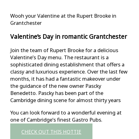
Wooh your Valentine at the Rupert Brooke in
Grantchester
Valentine’s Day in romantic Grantchester
Join the team of Rupert Brooke for a delicious
Valentine’s Day menu. The restaurant is a
sophisticated dining establishment that offers a
classy and luxurious experience. Over the last few
months, it has had a fantastic makeover under
the guidance of the new owner Pascky
Benedetto. Pascky has been part of the
Cambridge dining scene for almost thirty years
You can look forward to a wonderful evening at
one of Cambridge’s finest Gastro Pubs.
CHECK OUT THIS HOTTIE