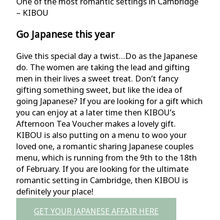
One of the most romantic settings in Cambridge
– KIBOU
Go Japanese this year
Give this special day a twist…Do as the Japanese
do. The women are taking the lead and gifting
men in their lives a sweet treat. Don’t fancy
gifting something sweet, but like the idea of
going Japanese? If you are looking for a gift which
you can enjoy at a later time then KIBOU’s
Afternoon Tea Voucher makes a lovely gift.
KIBOU is also putting on a menu to woo your
loved one, a romantic sharing Japanese couples
menu, which is running from the 9th to the 18th
of February. If you are looking for the ultimate
romantic setting in Cambridge, then KIBOU is
definitely your place!
GET YOUR JAPANESE AFFAIR HERE