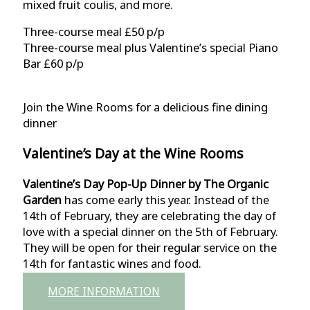
mixed fruit coulis, and more.
Three-course meal £50 p/p
Three-course meal plus Valentine’s special Piano
Bar £60 p/p
Join the Wine Rooms for a delicious fine dining
dinner
Valentine’s Day at the Wine Rooms
Valentine’s Day Pop-Up Dinner by The Organic
Garden
has come early this year. Instead of the
14th of February, they are celebrating the day of
love with a special dinner on the 5th of February.
They will be open for their regular service on the
14th for fantastic wines and food.
MORE INFORMATION