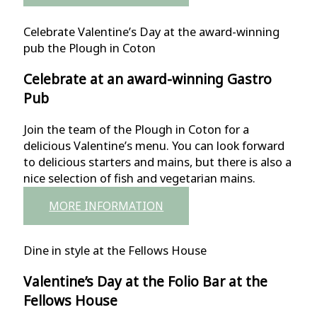
Celebrate Valentine’s Day at the award-winning
pub the Plough in Coton
Celebrate at an award-winning Gastro
Pub
Join the team of the Plough in Coton for a
delicious Valentine’s menu. You can look forward
to delicious starters and mains, but there is also a
nice selection of fish and vegetarian mains.
MORE INFORMATION
Dine in style at the Fellows House
Valentine’s Day at the Folio Bar at the
Fellows House