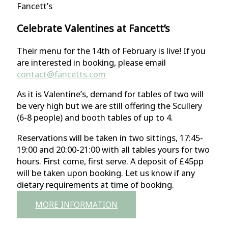
Fancett’s
Celebrate Valentines at Fancett’s
Their menu for the 14th of February is live! If you
are interested in booking, please email
contact@fancetts.com
As it is Valentine’s, demand for tables of two will
be very high but we are still offering the Scullery
(6-8 people) and booth tables of up to 4.
Reservations will be taken in two sittings, 17:45-
19:00 and 20:00-21:00 with all tables yours for two
hours. First come, first serve. A deposit of £45pp
will be taken upon booking. Let us know if any
dietary requirements at time of booking.
MORE INFORMATION