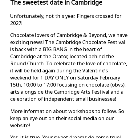
The sweetest date in Cambridge
Unfortunately, not this year. Fingers crossed for
2027!
Chocolate lovers of Cambridge & Beyond, we have
exciting news! The Cambridge Chocolate Festival
is back with a BIG BANG in the heart of
Cambridge at the Orator, located behind the
Round Church. To celebrate the love of chocolate,
it will be held again during the Valentine’s
weekend for 1 DAY ONLY on Saturday February
15th, 10:00 to 17:00 focusing on chocolate (obvs),
arts alongside the Cambridge Arts Festival and a
celebration of independent small businesses!
More information about workshops to follow. So
keep an eye out on their social media on our
website!
Yes, it is true. Your sweet dreams do come true!