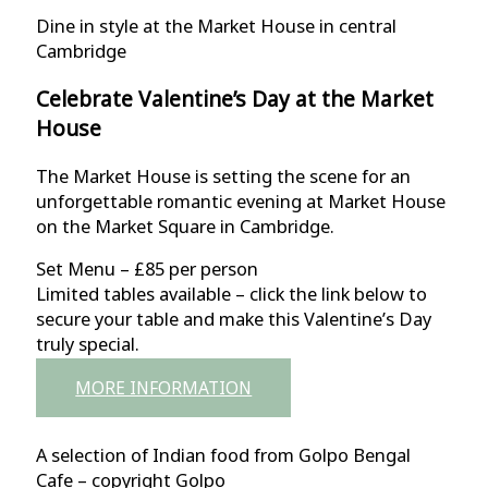
Dine in style at the Market House in central
Cambridge
Celebrate Valentine’s Day at the Market
House
The Market House is setting the scene for an
unforgettable romantic evening at Market House
on the Market Square in Cambridge.
Set Menu – £85 per person
Limited tables available – click the link below to
secure your table and make this Valentine’s Day
truly special.
MORE INFORMATION
A selection of Indian food from Golpo Bengal
Cafe – copyright Golpo