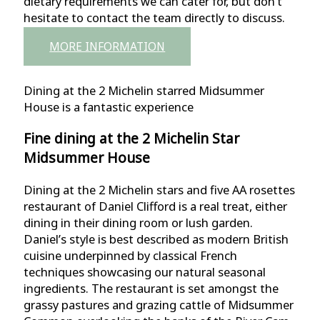
dietary requirements we can cater for, but don’t
hesitate to contact the team directly to discuss.
MORE INFORMATION
Dining at the 2 Michelin starred Midsummer
House is a fantastic experience
Fine dining at the 2 Michelin Star
Midsummer House
Dining at the 2 Michelin stars and five AA rosettes
restaurant of Daniel Clifford is a real treat, either
dining in their dining room or lush garden.
Daniel’s style is best described as modern British
cuisine underpinned by classical French
techniques showcasing our natural seasonal
ingredients. The restaurant is set amongst the
grassy pastures and grazing cattle of Midsummer