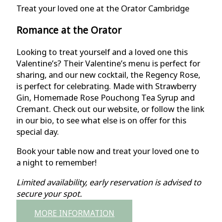
Treat your loved one at the Orator Cambridge
Romance at the Orator
Looking to treat yourself and a loved one this
Valentine’s? Their Valentine’s menu is perfect for
sharing, and our new cocktail, the Regency Rose,
is perfect for celebrating. Made with Strawberry
Gin, Homemade Rose Pouchong Tea Syrup and
Cremant. Check out our website, or follow the link
in our bio, to see what else is on offer for this
special day.
Book your table now and treat your loved one to
a night to remember!
Limited availability, early reservation is advised to
secure your spot.
MORE INFORMATION