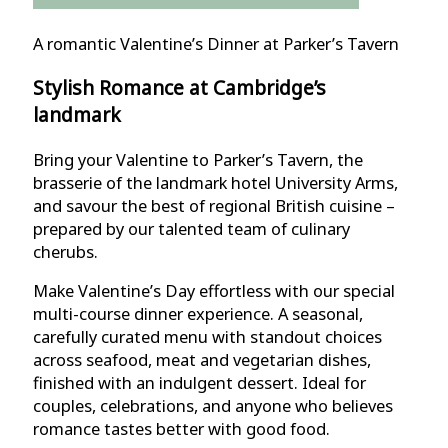
A romantic Valentine’s Dinner at Parker’s Tavern
Stylish Romance at Cambridge’s
landmark
Bring your Valentine to Parker’s Tavern, the
brasserie of the landmark hotel University Arms,
and savour the best of regional British cuisine –
prepared by our talented team of culinary
cherubs.
Make Valentine’s Day effortless with our special
multi-course dinner experience. A seasonal,
carefully curated menu with standout choices
across seafood, meat and vegetarian dishes,
finished with an indulgent dessert. Ideal for
couples, celebrations, and anyone who believes
romance tastes better with good food.