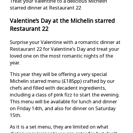
Treat your Valentine to a delicious Michelin
starred dinner at Restaurant 22
Valentine’s Day at the Michelin starred
Restaurant 22
Surprise your Valentine with a romantic dinner at
Restaurant 22 for Valentine’s Day and treat your
loved one on the most romantic nights of the
year.
This year they will be offering a very special
Michelin starred menu (£185pp) crafted by our
chefs and filled with decadent ingredients,
including a class of pink fizz to start the evening.
This menu will be available for lunch and dinner
on Friday 14th, and also for dinner on Saturday
15th.
As it is a set menu, they are limited on what