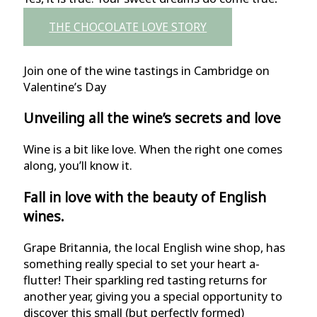
THE CHOCOLATE LOVE STORY
Join one of the wine tastings in Cambridge on
Valentine’s Day
Unveiling all the wine’s secrets and love
Wine is a bit like love. When the right one comes
along, you’ll know it.
Fall in love with the beauty of English
wines.
Grape Britannia, the local English wine shop, has
something really special to set your heart a-
flutter! Their sparkling red tasting returns for
another year, giving you a special opportunity to
discover this small (but perfectly formed)