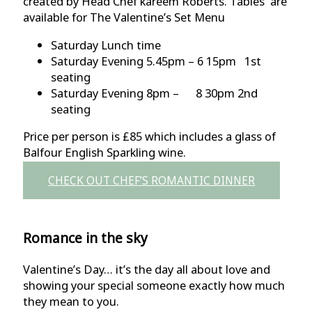
created by Head Chef kareem Roberts. Tables are
available for The Valentine’s Set Menu
Saturday Lunch time
Saturday Evening 5.45pm – 6 15pm 1st
seating
Saturday Evening 8pm – 8 30pm 2nd
seating
Price per person is £85 which includes a glass of
Balfour English Sparkling wine.
CHECK OUT CHEF’S ROMANTIC DINNER
Romance in the sky
Valentine’s Day… it’s the day all about love and
showing your special someone exactly how much
they mean to you.