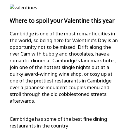
Where to spoil your Valentine this year
Cambridge is one of the most romantic cities in
the world, so being here for Valentine’s Day is an
opportunity not to be missed. Drift along the
river Cam with bubbly and chocolates, have a
romantic dinner at Cambridge’s landmark hotel,
join one of the hottest single nights out at a
quirky award-winning wine shop, or cosy up at
one of the prettiest restaurants in Cambridge
over a Japanese indulgent couples menu and
stroll through the old cobblestoned streets
afterwards.
Cambridge has some of the best fine dining
restaurants in the country