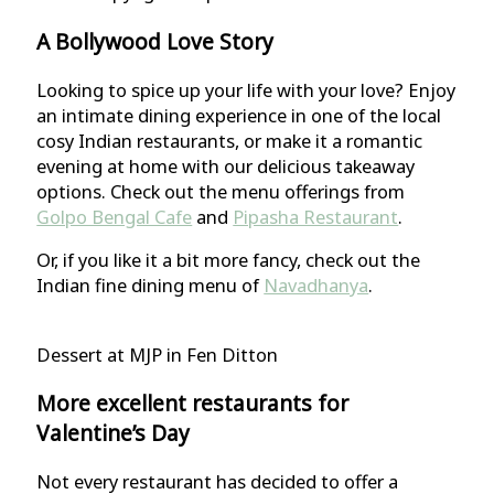
A Bollywood Love Story
Looking to spice up your life with your love? Enjoy
an intimate dining experience in one of the local
cosy Indian restaurants, or make it a romantic
evening at home with our delicious takeaway
options. Check out the menu offerings from
Golpo Bengal Cafe
and
Pipasha Restaurant
.
Or, if you like it a bit more fancy, check out the
Indian fine dining menu of
Navadhanya
.
Dessert at MJP in Fen Ditton
More excellent restaurants for
Valentine’s Day
Not every restaurant has decided to offer a