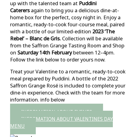
up with
the talented team at
Puddini
Caterers
again to bring you a delicious dine-at-
home box for the perfect, cosy night in. Enjoy a
romantic, ready-to-cook four-course meal, paired
with a bottle of our limited-edition
2023 ‘The
Rebel’ – Blanc de Gris.
Collection will be available
from the Saffron Grange Tasting Room and Shop
on
Saturday 14th February
between 12–4pm.
Follow the link below to order yours now.
Treat your Valentine to a romantic, ready-to-cook
meal prepared by Puddini. A bottle of the 2022
Saffron Grange Rosé is included to complete your
dine-in experience. Check with the team for more
information. info below
INFORMATION ABOUT EVENTS
INFORMATION ABOUT VALENTINES DAY
MENU