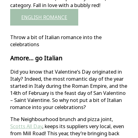
category. Fall in love with a bubbly red!
ENGLISH ROMANCE
Throw a bit of Italian romance into the
celebrations
Amore… go Italian
Did you know that Valentine’s Day originated in
Italy? Indeed, the most romantic day of the year
started in Italy during the Roman Empire, and the
14th of February is the feast day of San Valentino
– Saint Valentine. So why not put a bit of Italian
romance into your celebrations?
The Neighbourhood brunch and pizza joint,
Scotts All Day
, keeps its suppliers very local, even
from Mill Road! This year, they’re bringing back