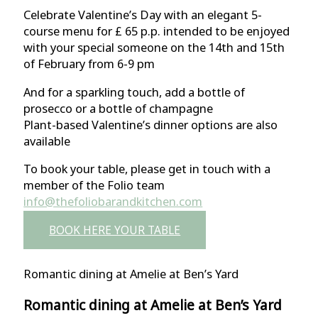
Celebrate Valentine’s Day with an elegant 5-
course menu for £ 65 p.p. intended to be enjoyed
with your special someone on the 14th and 15th
of February from 6-9 pm
And for a sparkling touch, add a bottle of
prosecco or a bottle of champagne
Plant-based Valentine’s dinner options are also
available
To book your table, please get in touch with a
member of the Folio team
info@thefoliobarandkitchen.com
BOOK HERE YOUR TABLE
Romantic dining at Amelie at Ben’s Yard
Romantic dining at Amelie at Ben’s Yard