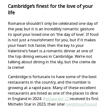
Cambridge’s finest for the love of your
life
Romance shouldn’t only be celebrated one day of
the year, but it is an incredibly romantic gesture
to spoil your loved one on ‘the day of love’. If food
is not just a nourishment for you, but if it makes
your heart tick faster, then the key to your
Valentine’s heart is a romantic dinner at one of
the top dining venues in Cambridge. We’re not
talking about dining in the sky, but the creme de
la creme!
Cambridge is fortunate to have some of the best
restaurants in the country, and the number is
growing at a rapid pace. Many of these excellent
restaurants are listed as one of the places to dine
in England in 2024.
Restaurant 22
received its first
Michelin Star in 2023, their siter
neighbourhoood