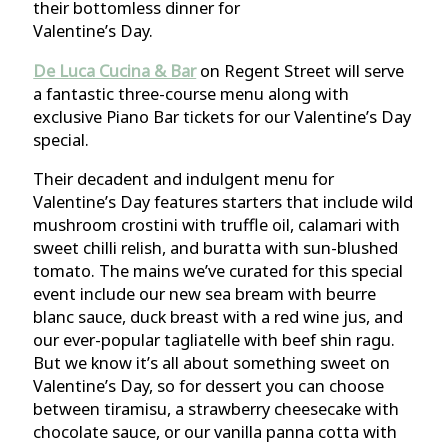
their bottomless dinner for
Valentine’s Day.
De Luca Cucina & Bar
on Regent Street will serve
a fantastic three-course menu along with
exclusive Piano Bar tickets for our Valentine’s Day
special.
Their decadent and indulgent menu for
Valentine’s Day features starters that include wild
mushroom crostini with truffle oil, calamari with
sweet chilli relish, and buratta with sun-blushed
tomato. The mains we’ve curated for this special
event include our new sea bream with beurre
blanc sauce, duck breast with a red wine jus, and
our ever-popular tagliatelle with beef shin ragu.
But we know it’s all about something sweet on
Valentine’s Day, so for dessert you can choose
between tiramisu, a strawberry cheesecake with
chocolate sauce, or our vanilla panna cotta with