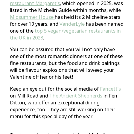
restaurant Margaret’s
, which opened in 2025, was
listed in the Michelin Guide within months, while
Midsummer House
has held its 2 Micheline stars
for over 19 years, and
VanderLyle
has been named
one of the
top 5 vegan/vegetarian restaurants in
the UK in 2023
.
You can be assured that you will not only have
one of the most romantic dinners at one of these
fine restaurants, but the food and drink pairings
will be flavour explosions that will sweep your
Valentine off her or his feet!
Keep an eye out for the social media of
Fancett’s
on Mill Road and
The Ancient Shepherds
in Fen
Ditton, who offer an exceptional dining
experience, too. They are still working on their
menu for this special day of the year.