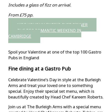
Includes a glass of fizz on arrival.
From £75 pp.
WOO YOUR VALENTINE OVER DINNER
THE TOP ROMANTIC WEEKEND IN
CAMBRIDGE
Spoil your Valentine at one of the top 100 Gastro
Pubs in England
Fine dining at a Gastro Pub
Celebrate Valentine’s Day in style at the Burleigh
Arms and treat your loved one to something
special. Enjoy their special set menu, which is
beautifully created by Head Chef Kareem Roberts.
Join us at The Burleigh Arms with a special menu