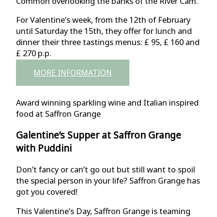
Common overlooking the banks of the River Cam.
For Valentine’s week, from the 12th of February
until Saturday the 15th, they offer for lunch and
dinner their three tastings menus: £ 95, £ 160 and
£ 270 p.p.
MORE INFORMATION
Award winning sparkling wine and Italian inspired
food at Saffron Grange
Galentine’s Supper at Saffron Grange
with Puddini
Don’t fancy or can’t go out but still want to spoil
the special person in your life? Saffron Grange has
got you covered!
This Valentine’s Day, Saffron Grange is teaming