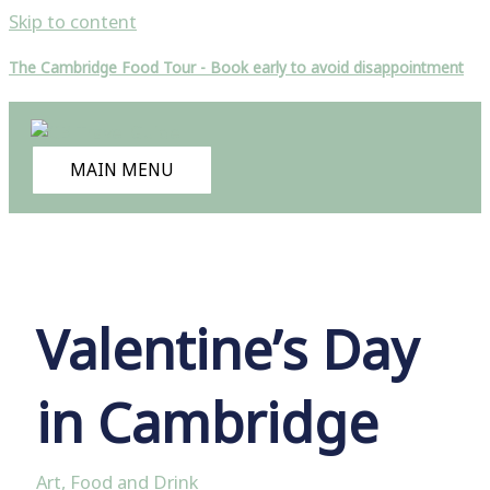
Skip to content
The Cambridge Food Tour - Book early to avoid disappointment
MAIN MENU
Valentine’s Day
in Cambridge
Art
,
Food and Drink