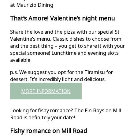
at Maurizio Dining
That’s Amore! Valentine’s night menu
Share the love and the pizza with our special St
Valentine’s menu. Classic dishes to choose from,
and the best thing – you get to share it with your
special someone! Lunchtime and evening slots
available
p.s. We suggest you opt for the Tiramisu for
dessert. It’s incredibly light and delicious.
MORE INFORMATION
Looking for fishy romance? The Fin Boys on Mill
Road is definitely your date!
Fishy romance on Mill Road