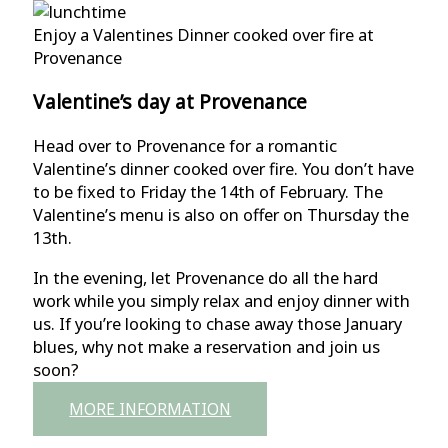
Enjoy a Valentines Dinner cooked over fire at
Provenance
Valentine’s day at Provenance
Head over to Provenance for a romantic
Valentine’s dinner cooked over fire. You don’t have
to be fixed to Friday the 14th of February. The
Valentine’s menu is also on offer on Thursday the
13th.
In the evening, let Provenance do all the hard
work while you simply relax and enjoy dinner with
us. If you’re looking to chase away those January
blues, why not make a reservation and join us
soon?
MORE INFORMATION