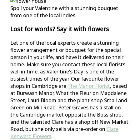
Spoil your Valentine with a stunning bouquet
from one of the local indies
Lost for words? Say it with flowers
Let one of the local experts create a stunning
flower arrangement or bouquet for the special
person in your life, and have it delivered to their
home. Make sure you contact these local florists
well in time, as Valentine’s Day is one of the
busiest times of the year. Our favourite flower
shops in Cambridge are
The Manor Florist
, based
at Burwash Manor, What the Fleur on Magdalene
Street, Lauri Bloom and the plant shop Small and
Green on Mill Road. Peter Graves has a stall on
the Cambridge market opposite the Boss shop,
and the talented Clare has a shop off New Market
Road, but she only sells via pre-order on
Clare
Kenward Flowers
.