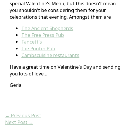
special Valentine’s Menu, but this doesn’t mean
you shouldn’t be considering them for your
celebrations that evening. Amongst them are
The Ancient Shepherds
The Free Press Pub
Fancett
‘s
the Punter Pu
b
Cambscuisine restaurants
Have a great time on Valentine’s Day and sending
you lots of love….
Gerla
←
Previous Post
Next Post
→