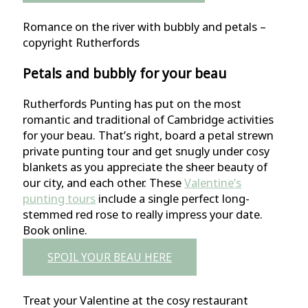
Romance on the river with bubbly and petals –
copyright Rutherfords
Petals and bubbly for your beau
Rutherfords Punting has put on the most
romantic and traditional of Cambridge activities
for your beau. That’s right, board a petal strewn
private punting tour and get snugly under cosy
blankets as you appreciate the sheer beauty of
our city, and each other. These
Valentine’s
punting tours
include a single perfect long-
stemmed red rose to really impress your date.
Book online.
SPOIL YOUR BEAU HERE
Treat your Valentine at the cosy restaurant