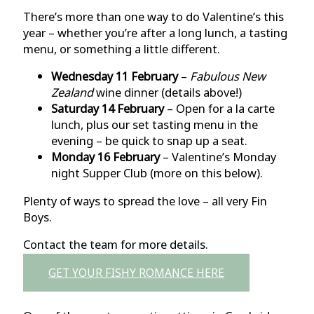
There’s more than one way to do Valentine’s this
year – whether you’re after a long lunch, a tasting
menu, or something a little different.
Wednesday 11 February
–
Fabulous New
Zealand
wine dinner (details above!)
Saturday 14 February
– Open for a la carte
lunch, plus our set tasting menu in the
evening – be quick to snap up a seat.
Monday 16 February
– Valentine’s Monday
night Supper Club (more on this below).
Plenty of ways to spread the love – all very Fin
Boys.
Contact the team for more details.
GET YOUR FISHY ROMANCE HERE