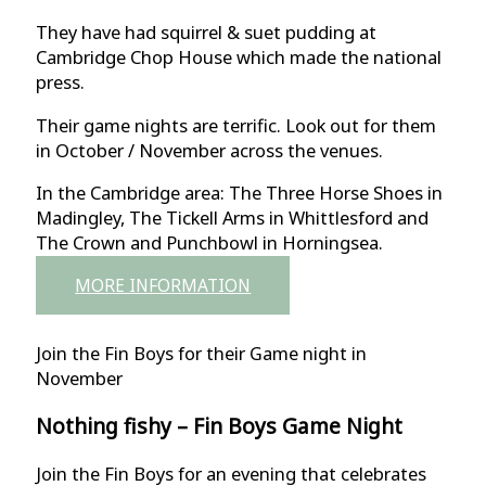
They have had squirrel & suet pudding at
Cambridge Chop House which made the national
press.
Their game nights are terrific. Look out for them
in October / November across the venues.
In the Cambridge area: The Three Horse Shoes in
Madingley, The Tickell Arms in Whittlesford and
The Crown and Punchbowl in Horningsea.
MORE INFORMATION
Join the Fin Boys for their Game night in
November
Nothing fishy – Fin Boys Game Night
Join the Fin Boys for an evening that celebrates