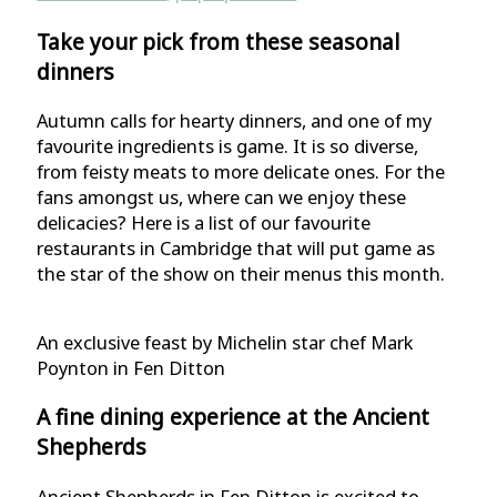
Take your pick from these seasonal
dinners
Autumn calls for hearty dinners, and one of my
favourite ingredients is game. It is so diverse,
from feisty meats to more delicate ones. For the
fans amongst us, where can we enjoy these
delicacies? Here is a list of our favourite
restaurants in Cambridge that will put game as
the star of the show on their menus this month.
An exclusive feast by Michelin star chef Mark
Poynton in Fen Ditton
A fine dining experience at the Ancient
Shepherds
Ancient Shepherds in Fen Ditton is excited to