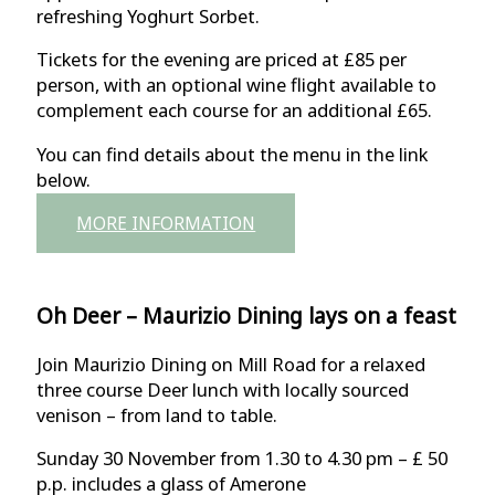
refreshing Yoghurt Sorbet.
Tickets for the evening are priced at £85 per
person, with an optional wine flight available to
complement each course for an additional £65.
You can find details about the menu in the link
below.
MORE INFORMATION
Oh Deer – Maurizio Dining lays on a feast
Join Maurizio Dining on Mill Road for a relaxed
three course Deer lunch with locally sourced
venison – from land to table.
Sunday 30 November from 1.30 to 4.30 pm – £ 50
p.p. includes a glass of Amerone