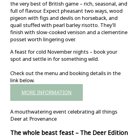
the very best of British game – rich, seasonal, and
full of flavour. Expect pheasant two ways, wood
pigeon with figs and devils on horseback, and
quail stuffed with pearl barley risotto. They’ll
finish with slow-cooked venison and a clementine
posset worth lingering over.
A feast for cold November nights – book your
spot and settle in for something wild.
Check out the menu and booking details in the
link below.
MORE INFORMATION
A mouthwatering event celebrating all things
Deer at Provenance
The whole beast feast – The Deer Edition