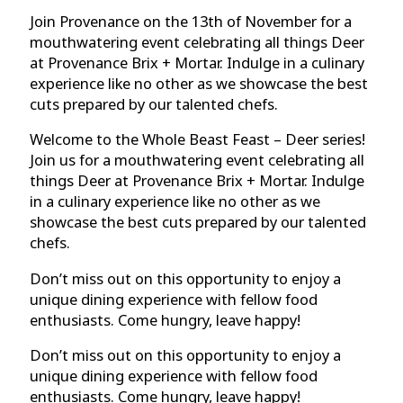
Join Provenance on the 13th of November for a
mouthwatering event celebrating all things Deer
at Provenance Brix + Mortar. Indulge in a culinary
experience like no other as we showcase the best
cuts prepared by our talented chefs.
Welcome to the Whole Beast Feast – Deer series!
Join us for a mouthwatering event celebrating all
things Deer at Provenance Brix + Mortar. Indulge
in a culinary experience like no other as we
showcase the best cuts prepared by our talented
chefs.
Don’t miss out on this opportunity to enjoy a
unique dining experience with fellow food
enthusiasts. Come hungry, leave happy!
Don’t miss out on this opportunity to enjoy a
unique dining experience with fellow food
enthusiasts. Come hungry, leave happy!