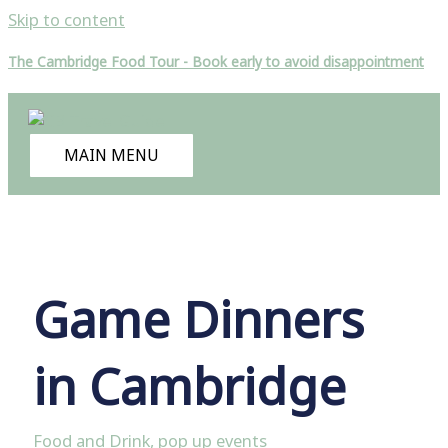
Skip to content
The Cambridge Food Tour - Book early to avoid disappointment
MAIN MENU
Game Dinners
in Cambridge
Food and Drink
,
pop up events