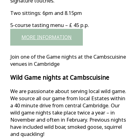
signature touches.
Two sittings: 6pm and 8.15pm
5-course tasting menu – £ 45 p.p.
MORE INFORMATION
Join one of the Game nights at the Cambscuisine
venues in Cambridge
Wild Game nights at Cambscuisine
We are passionate about serving local wild game.
We source all our game from local Estates within
a 40 minute drive from central Cambridge. Our
wild game nights take place twice a year – in
November and often in February. Previous nights
have included wild boar, smoked goose, squirrel
and quackling!