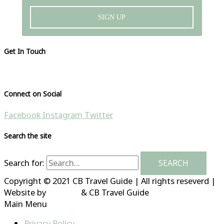
SIGN UP
Get In Touch
Please visit our contact page
Connect on Social
Facebook
Instagram
Twitter
Search the site
Search for:
Copyright © 2021 CB Travel Guide | All rights reseverd |
Website by
HubFizz
& CB Travel Guide
Main Menu
Privacy Policy