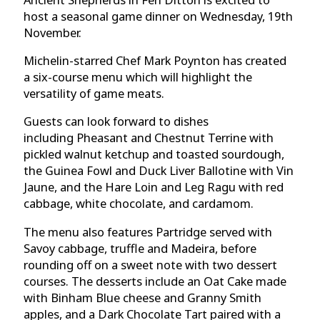
host a seasonal game dinner on Wednesday,
19th
November.
Michelin-starred Chef Mark Poynton has created
a six-course
menu which will highlight the
versatility of game meats.
Guests can look forward to dishes
including Pheasant and Chestnut Terrine with
pickled walnut ketchup and toasted sourdough,
the Guinea Fowl and Duck Liver Ballotine with Vin
Jaune, and the Hare Loin and Leg Ragu
with red
cabbage, white chocolate, and cardamom.
The menu also features Partridge
served with
Savoy cabbage, truffle and Madeira, before
rounding off on a sweet note with two dessert
courses. The desserts include an Oat Cake
made
with Binham Blue cheese and Granny Smith
apples, and a Dark Chocolate Tart
paired with a