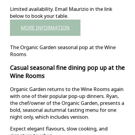
Limited availability. Email Maurizio in the link
below to book your table.
MORE INFORMATION
The Organic Garden seasonal pop at the Wine
Rooms
Casual seasonal fine dining pop up at the
Wine Rooms
Organic Garden returns to the Wine Rooms again
with one of their popular pop-up dinners. Ryan,
the chef/owner of the Organic Garden, presents a
bold, seasonal autumnal tasting menu for one
night only, which includes venison.
Expect elegant flavours, slow cooking, and