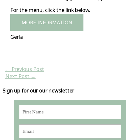
For the menu, click the link below.
MORE INFORMATION
Gerla
←
Previous Post
Next Post
→
Sign up for our our newsletter