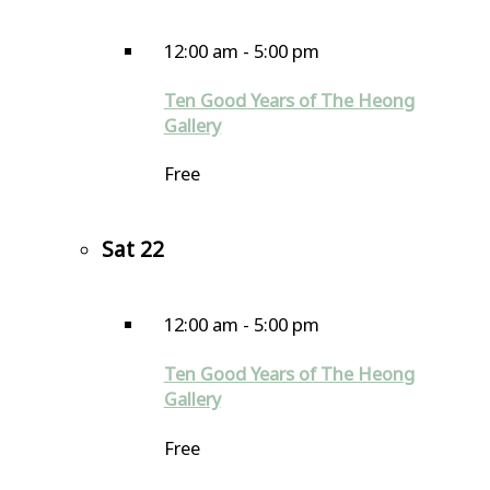
12:00 am
-
5:00 pm
Ten Good Years of The Heong
Gallery
Free
Sat
22
12:00 am
-
5:00 pm
Ten Good Years of The Heong
Gallery
Free