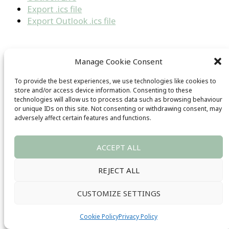
Export .ics file
Export Outlook .ics file
←
Previous Series
Manage Cookie Consent
Next Series
→
To provide the best experiences, we use technologies like cookies to
Sign up for our our newsletter
store and/or access device information. Consenting to these
technologies will allow us to process data such as browsing behaviour
or unique IDs on this site. Not consenting or withdrawing consent, may
adversely affect certain features and functions.
ACCEPT ALL
REJECT ALL
SIGN UP
CUSTOMIZE SETTINGS
Cookie Policy
Privacy Policy
Get In Touch