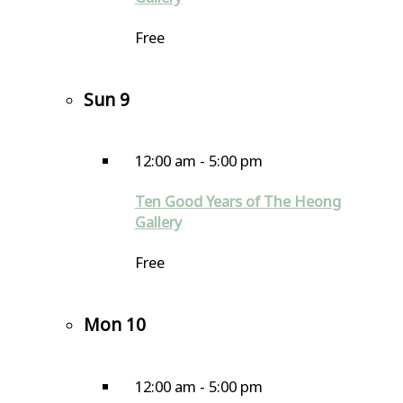
Free
Sun
9
12:00 am
-
5:00 pm
Ten Good Years of The Heong
Gallery
Free
Mon
10
12:00 am
-
5:00 pm