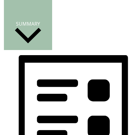
SUMMARY