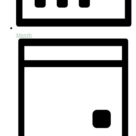
Month