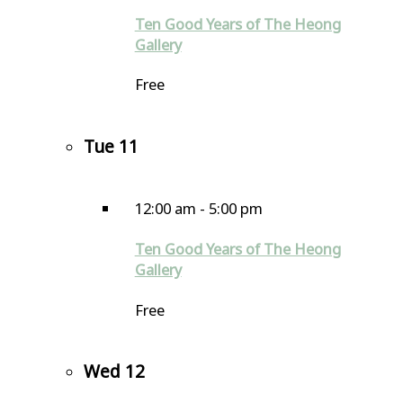
Ten Good Years of The Heong
Gallery
Free
Tue
11
12:00 am
-
5:00 pm
Ten Good Years of The Heong
Gallery
Free
Wed
12