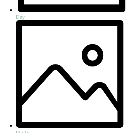
Day
Photo