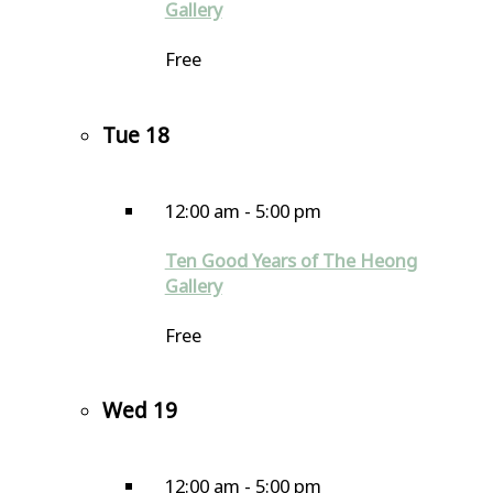
Gallery
Free
Tue
18
12:00 am
-
5:00 pm
Ten Good Years of The Heong
Gallery
Free
Wed
19
12:00 am
-
5:00 pm