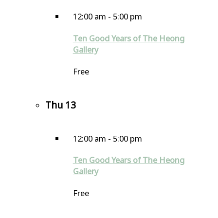
12:00 am
-
5:00 pm
Ten Good Years of The Heong
Gallery
Free
Thu
13
12:00 am
-
5:00 pm
Ten Good Years of The Heong
Gallery
Free