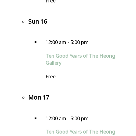
Free
Sun
16
12:00 am
-
5:00 pm
Ten Good Years of The Heong
Gallery
Free
Mon
17
12:00 am
-
5:00 pm
Ten Good Years of The Heong