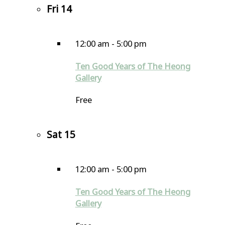
Fri
14
12:00 am
-
5:00 pm
Ten Good Years of The Heong
Gallery
Free
Sat
15
12:00 am
-
5:00 pm
Ten Good Years of The Heong
Gallery