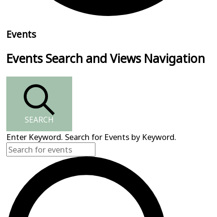
Events
Events Search and Views Navigation
SEARCH
Enter Keyword. Search for Events by Keyword.