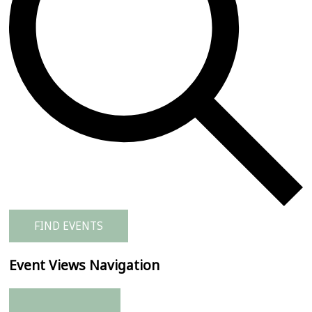
FIND EVENTS
Event Views Navigation