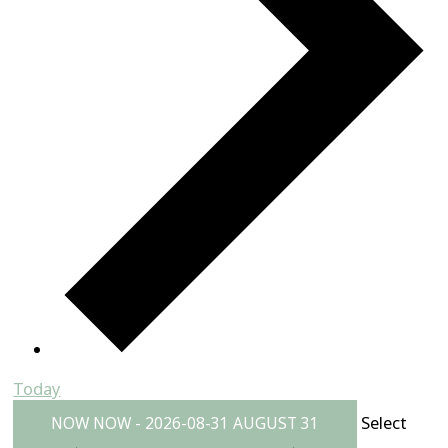
Today
Select
NOW
NOW
-
2026-08-31
AUGUST 31