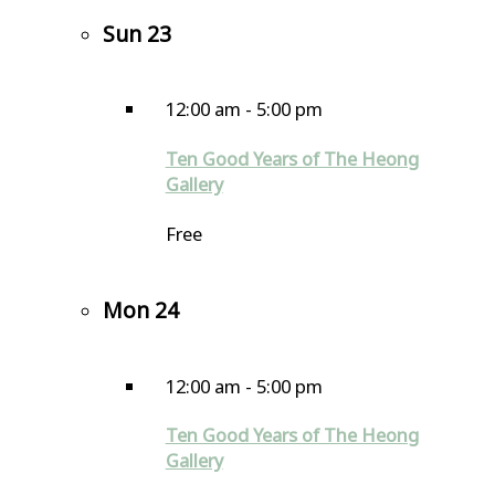
Sun
23
12:00 am
-
5:00 pm
Ten Good Years of The Heong
Gallery
Free
Mon
24
12:00 am
-
5:00 pm
Ten Good Years of The Heong
Gallery