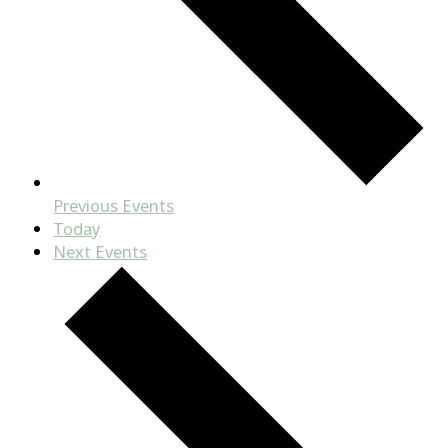
Previous
Events
Today
Next
Events