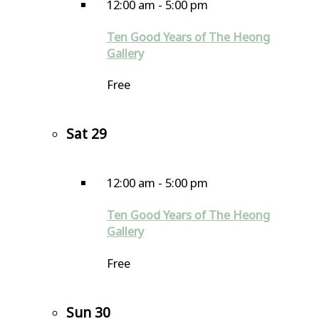
12:00 am
-
5:00 pm
Ten Good Years of The Heong
Gallery
Free
Sat
29
12:00 am
-
5:00 pm
Ten Good Years of The Heong
Gallery
Free
Sun
30