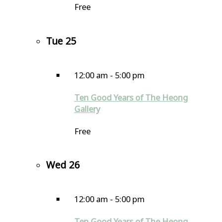
Free
Tue
25
12:00 am
-
5:00 pm
Ten Good Years of The Heong
Gallery
Free
Wed
26
12:00 am
-
5:00 pm
Ten Good Years of The Heong