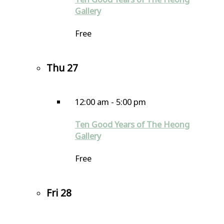
Gallery
Free
Thu
27
12:00 am
-
5:00 pm
Ten Good Years of The Heong
Gallery
Free
Fri
28