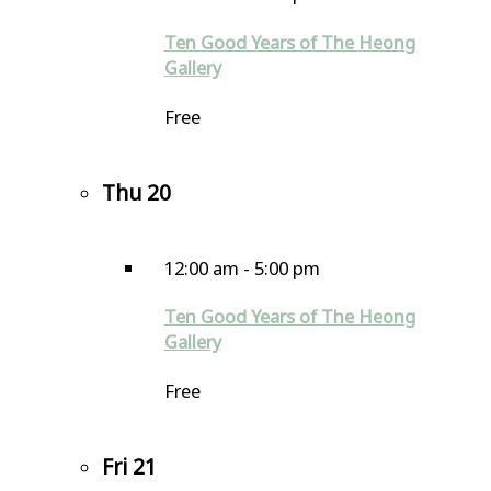
Ten Good Years of The Heong
Gallery
Free
Thu
20
12:00 am
-
5:00 pm
Ten Good Years of The Heong
Gallery
Free
Fri
21