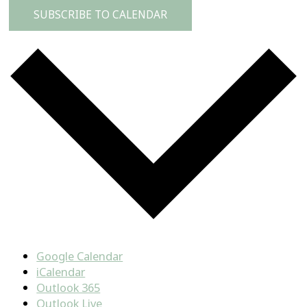
SUBSCRIBE TO CALENDAR
Google Calendar
iCalendar
Outlook 365
Outlook Live