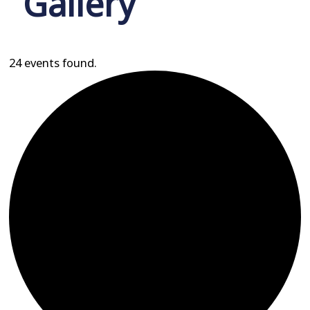
Gallery
24 events found.