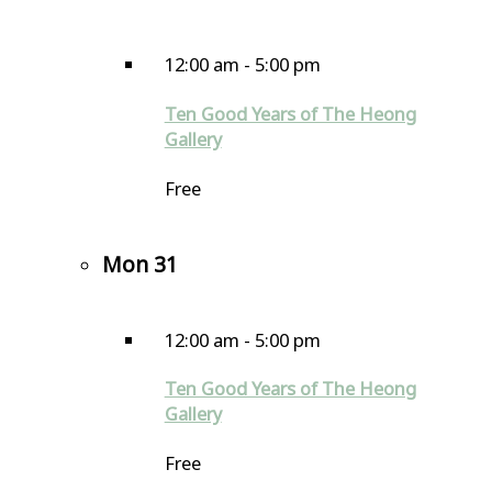
12:00 am
-
5:00 pm
Ten Good Years of The Heong
Gallery
Free
Mon
31
12:00 am
-
5:00 pm
Ten Good Years of The Heong
Gallery
Free