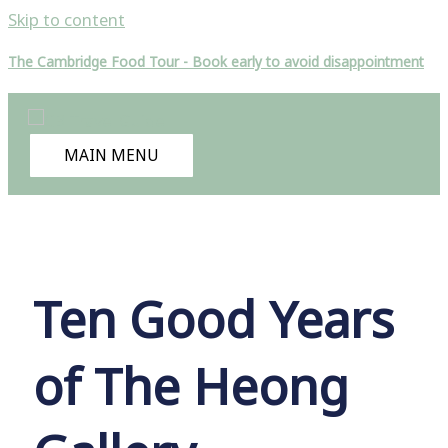
Skip to content
The Cambridge Food Tour - Book early to avoid disappointment
MAIN MENU
Ten Good Years
of The Heong