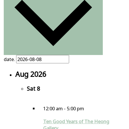
date.
Aug 2026
Sat
8
12:00 am
-
5:00 pm
Ten Good Years of The Heong
Gallery