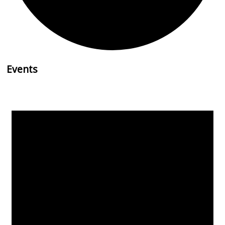
Events