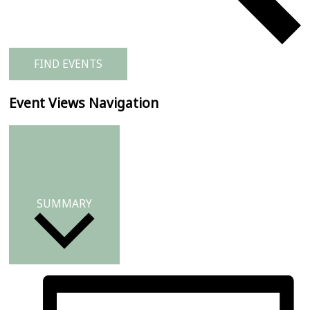
FIND EVENTS
Event Views Navigation
SUMMARY