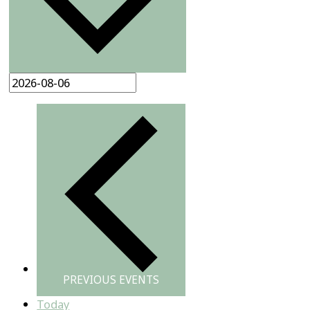
PREVIOUS
EVENTS
Today