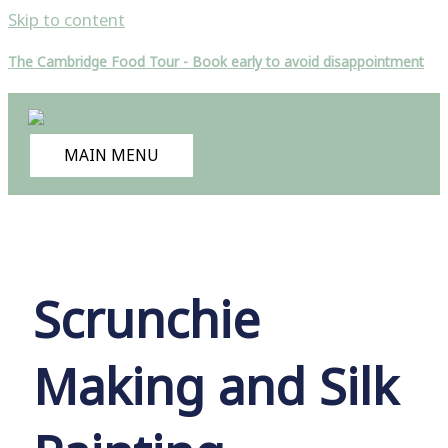
Skip to content
The Cambridge Food Tour - Book early to avoid disappointment
MAIN MENU
Scrunchie
Making and Silk