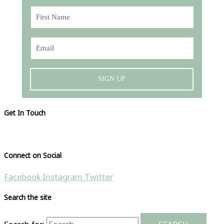
SIGN UP
Get In Touch
Please visit our contact page
Connect on Social
Facebook
Instagram
Twitter
Search the site