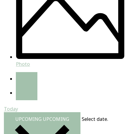
Photo
Today
Select date.
UPCOMING
UPCOMING