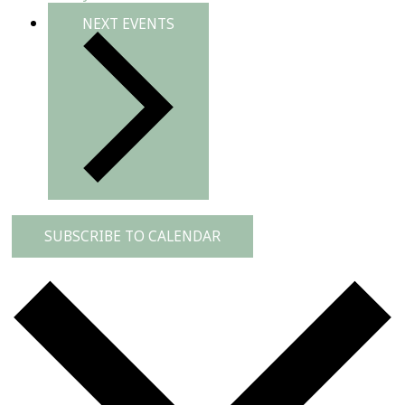
NEXT
EVENTS
SUBSCRIBE TO CALENDAR