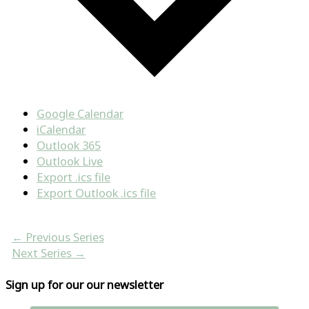
Google Calendar
iCalendar
Outlook 365
Outlook Live
Export .ics file
Export Outlook .ics file
←
Previous Series
Next Series
→
Sign up for our our newsletter