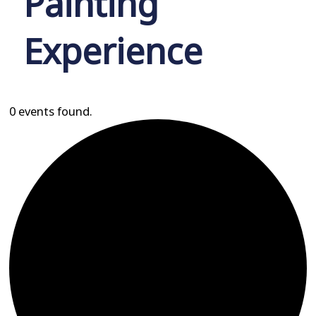
Painting
Experience
0 events found.