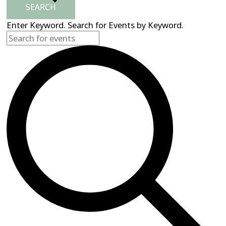
SEARCH
Enter Keyword. Search for Events by Keyword.