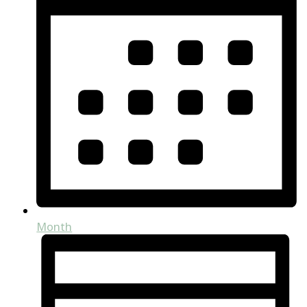
Month