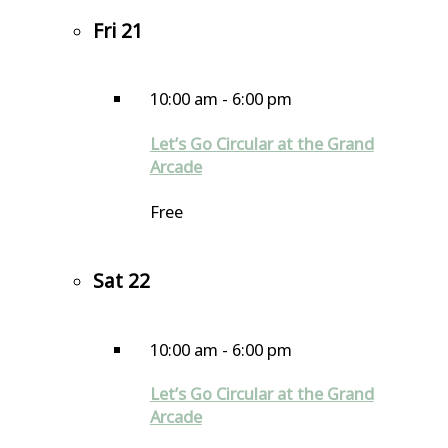
Fri
21
10:00 am
-
6:00 pm
Let’s Go Circular at the Grand
Arcade
Free
Sat
22
10:00 am
-
6:00 pm
Let’s Go Circular at the Grand
Arcade