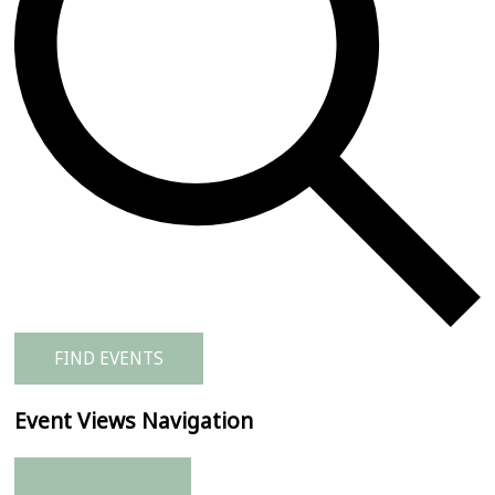
FIND EVENTS
Event Views Navigation