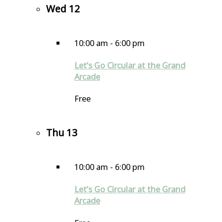
Wed
12
10:00 am
-
6:00 pm
Let’s Go Circular at the Grand
Arcade
Free
Thu
13
10:00 am
-
6:00 pm
Let’s Go Circular at the Grand
Arcade