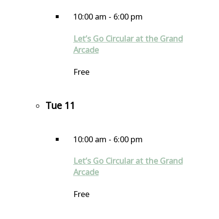
10:00 am
-
6:00 pm
Let’s Go Circular at the Grand
Arcade
Free
Tue
11
10:00 am
-
6:00 pm
Let’s Go Circular at the Grand
Arcade
Free