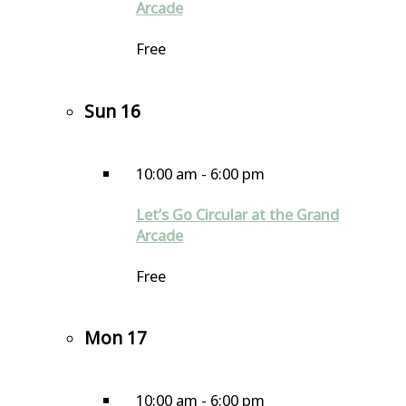
Arcade
Free
Sun
16
10:00 am
-
6:00 pm
Let’s Go Circular at the Grand
Arcade
Free
Mon
17
10:00 am
-
6:00 pm