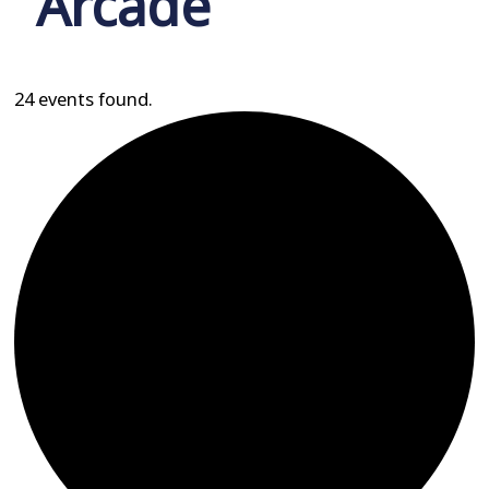
Arcade
24 events found.