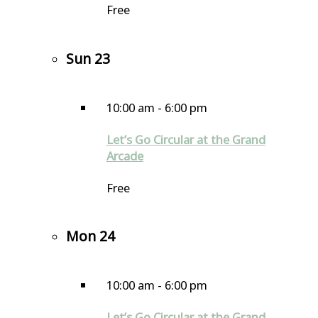
Free
Sun
23
10:00 am
-
6:00 pm
Let’s Go Circular at the Grand
Arcade
Free
Mon
24
10:00 am
-
6:00 pm
Let’s Go Circular at the Grand