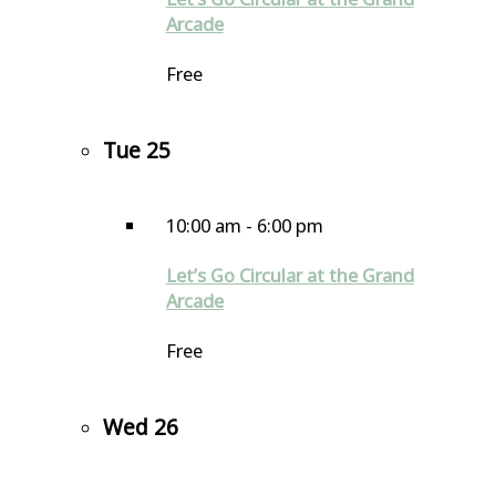
Arcade
Free
Tue
25
10:00 am
-
6:00 pm
Let’s Go Circular at the Grand
Arcade
Free
Wed
26