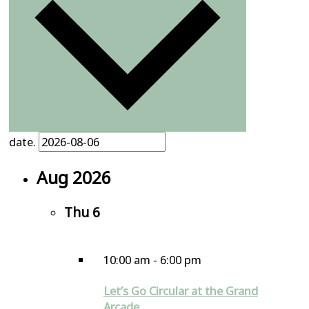
date.
Aug 2026
Thu
6
10:00 am
-
6:00 pm
Let’s Go Circular at the Grand
Arcade