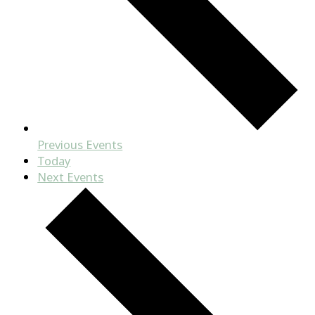
Previous
Events
Today
Next
Events