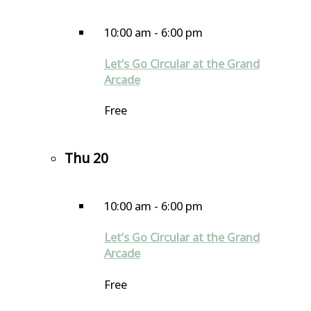
10:00 am
-
6:00 pm
Let’s Go Circular at the Grand
Arcade
Free
Thu
20
10:00 am
-
6:00 pm
Let’s Go Circular at the Grand
Arcade
Free