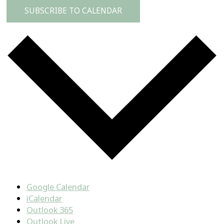
SUBSCRIBE TO CALENDAR
Google Calendar
iCalendar
Outlook 365
Outlook Live