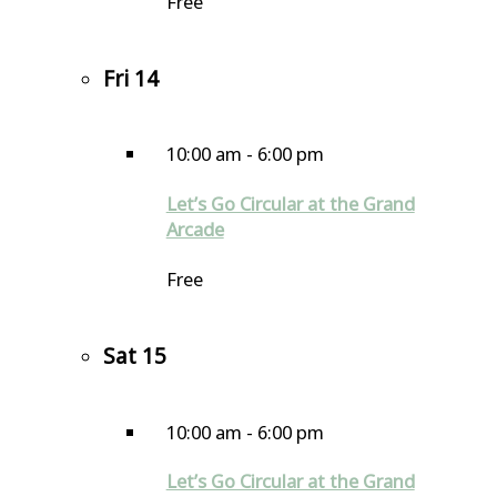
Free
Fri
14
10:00 am
-
6:00 pm
Let’s Go Circular at the Grand
Arcade
Free
Sat
15
10:00 am
-
6:00 pm
Let’s Go Circular at the Grand