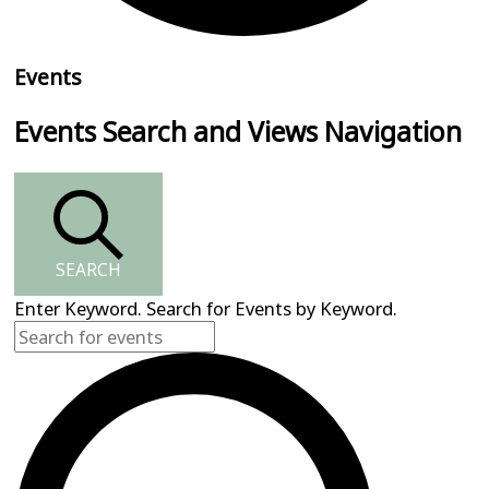
Events
Events Search and Views Navigation
SEARCH
Enter Keyword. Search for Events by Keyword.