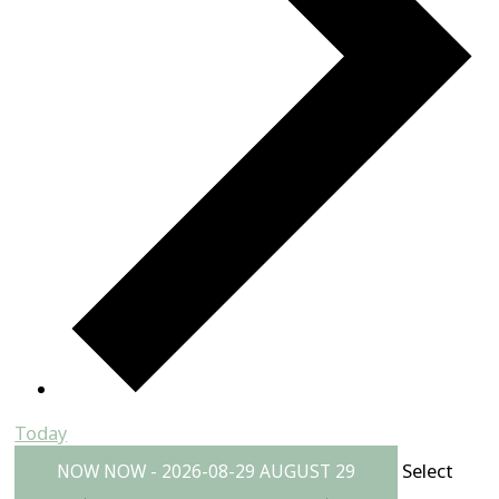
Today
Select
NOW
NOW
-
2026-08-29
AUGUST 29