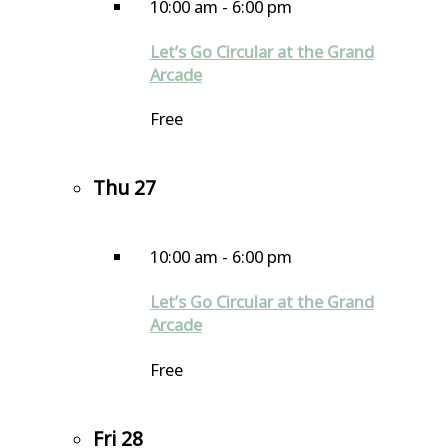
10:00 am
-
6:00 pm
Let’s Go Circular at the Grand
Arcade
Free
Thu
27
10:00 am
-
6:00 pm
Let’s Go Circular at the Grand
Arcade
Free
Fri
28