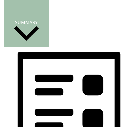
SUMMARY