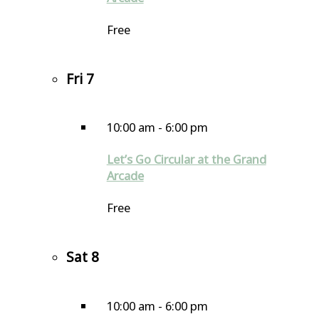
Free
Fri
7
10:00 am
-
6:00 pm
Let’s Go Circular at the Grand
Arcade
Free
Sat
8
10:00 am
-
6:00 pm