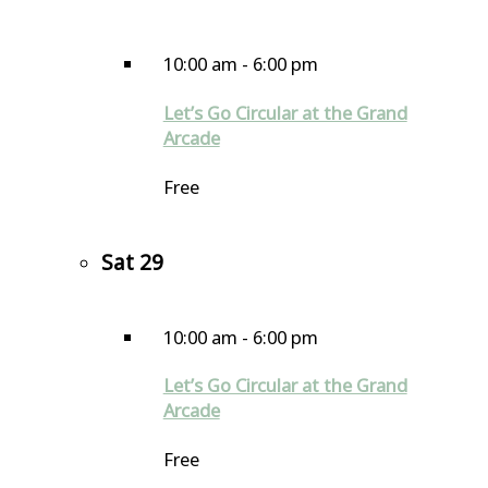
10:00 am
-
6:00 pm
Let’s Go Circular at the Grand
Arcade
Free
Sat
29
10:00 am
-
6:00 pm
Let’s Go Circular at the Grand
Arcade
Free