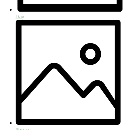
Day
Photo