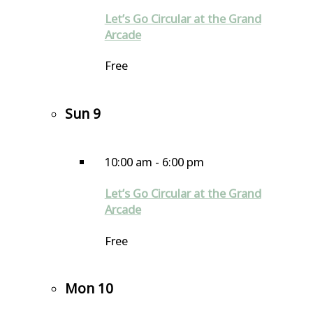
Let’s Go Circular at the Grand
Arcade
Free
Sun
9
10:00 am
-
6:00 pm
Let’s Go Circular at the Grand
Arcade
Free
Mon
10