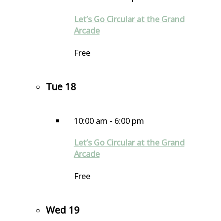
Let’s Go Circular at the Grand
Arcade
Free
Tue
18
10:00 am
-
6:00 pm
Let’s Go Circular at the Grand
Arcade
Free
Wed
19