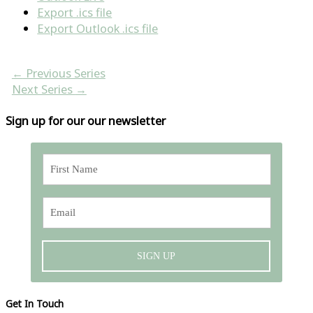
Export .ics file
Export Outlook .ics file
←
Previous Series
Next Series
→
Sign up for our our newsletter
SIGN UP
Get In Touch