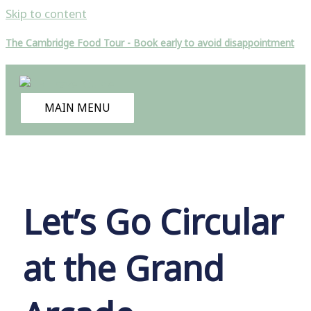
Skip to content
The Cambridge Food Tour - Book early to avoid disappointment
MAIN MENU
Let’s Go Circular
at the Grand