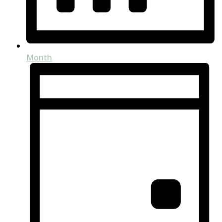
Month