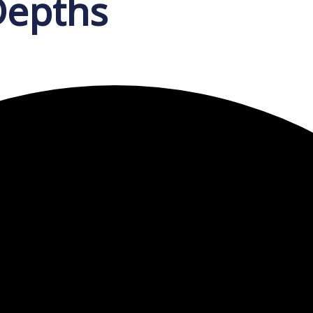
Depths