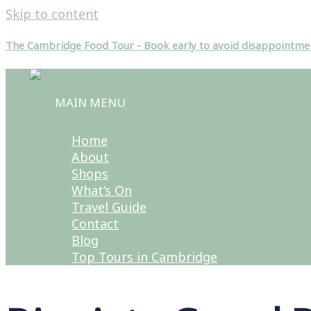
Skip to content
The Cambridge Food Tour - Book early to avoid disappointme
MAIN MENU
Home
About
Shops
What’s On
Travel Guide
Contact
Blog
Top Tours in Cambridge