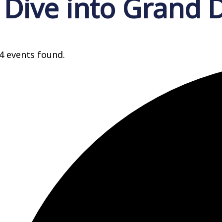
Dive into Grand 
4 events found.