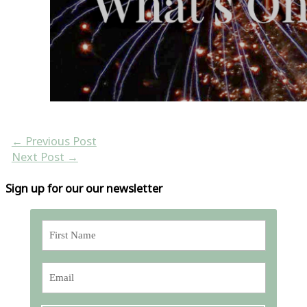
←
Previous Post
Next Post
→
Sign up for our our newsletter