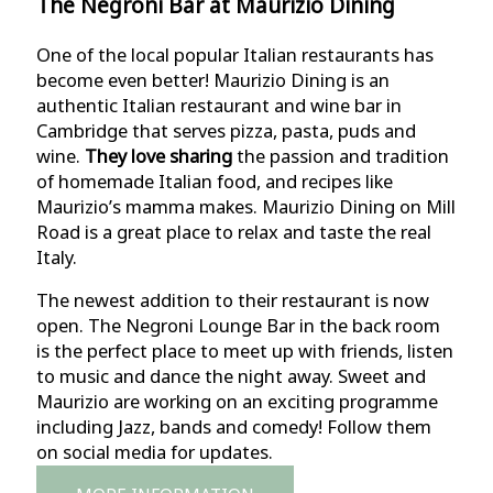
The Negroni Bar at Maurizio Dining
One of the local popular Italian restaurants has
become even better! Maurizio Dining is an
authentic Italian restaurant and wine bar in
Cambridge that serves pizza, pasta, puds and
wine.
They love sharing
the passion and tradition
of homemade Italian food, and recipes like
Maurizio’s mamma makes. Maurizio Dining on Mill
Road is a great place to relax and taste the real
Italy.
The newest addition to their restaurant is now
open. The Negroni Lounge Bar in the back room
is the perfect place to meet up with friends, listen
to music and dance the night away. Sweet and
Maurizio are working on an exciting programme
including Jazz, bands and comedy! Follow them
on social media for updates.