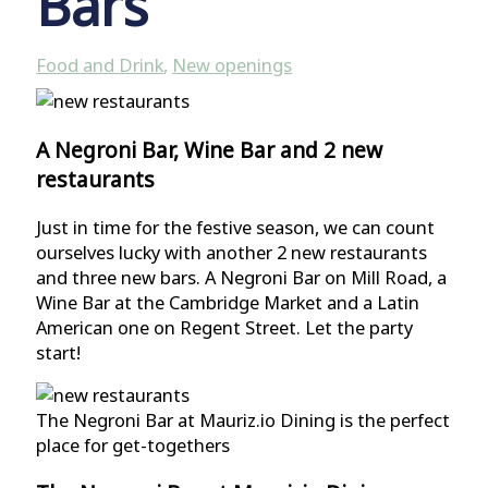
Bars
Food and Drink
,
New openings
A Negroni Bar, Wine Bar and 2 new
restaurants
Just in time for the festive season, we can count
ourselves lucky with another 2 new restaurants
and three new bars. A Negroni Bar on Mill Road, a
Wine Bar at the Cambridge Market and a Latin
American one on Regent Street. Let the party
start!
The Negroni Bar at Mauriz.io Dining is the perfect
place for get-togethers