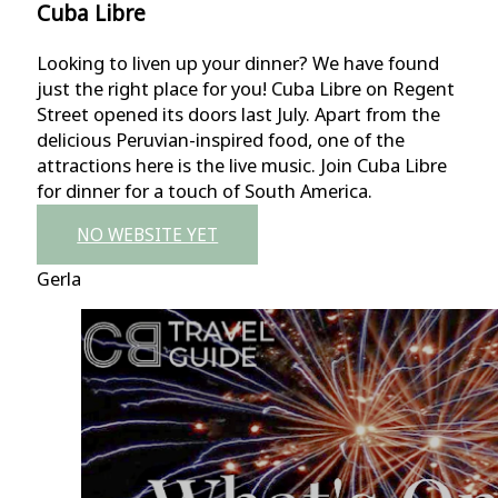
Cuba Libre
Looking to liven up your dinner? We have found
just the right place for you! Cuba Libre on Regent
Street opened its doors last July. Apart from the
delicious Peruvian-inspired food, one of the
attractions here is the live music. Join Cuba Libre
for dinner for a touch of South America.
NO WEBSITE YET
Gerla