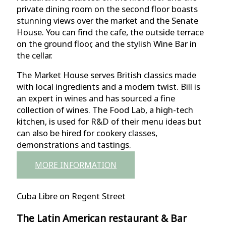
private dining room on the second floor boasts
stunning views over the market and the Senate
House. You can find the cafe, the outside terrace
on the ground floor, and the stylish Wine Bar in
the cellar.
The Market House serves British classics made
with local ingredients and a modern twist. Bill is
an expert in wines and has sourced a fine
collection of wines. The Food Lab, a high-tech
kitchen, is used for R&D of their menu ideas but
can also be hired for cookery classes,
demonstrations and tastings.
MORE INFORMATION
Cuba Libre on Regent Street
The Latin American restaurant & Bar