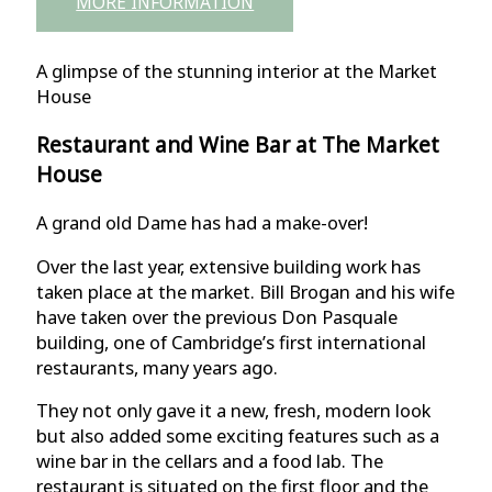
MORE INFORMATION
A glimpse of the stunning interior at the Market
House
Restaurant and Wine Bar at The Market
House
A grand old Dame has had a make-over!
Over the last year, extensive building work has
taken place at the market. Bill Brogan and his wife
have taken over the previous Don Pasquale
building, one of Cambridge’s first international
restaurants, many years ago.
They not only gave it a new, fresh, modern look
but also added some exciting features such as a
wine bar in the cellars and a food lab. The
restaurant is situated on the first floor and the