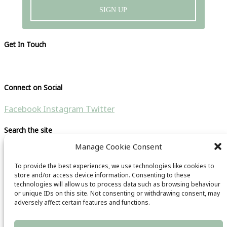
SIGN UP
Get In Touch
Please visit our contact page
Connect on Social
Facebook
Instagram
Twitter
Search the site
Manage Cookie Consent
Search for:
To provide the best experiences, we use technologies like cookies to
Copyright © 2021 CB Travel Guide | All rights reseverd |
store and/or access device information. Consenting to these
technologies will allow us to process data such as browsing behaviour
Website by
HubFizz
& CB Travel Guide
or unique IDs on this site. Not consenting or withdrawing consent, may
Main Menu
adversely affect certain features and functions.
Privacy Policy