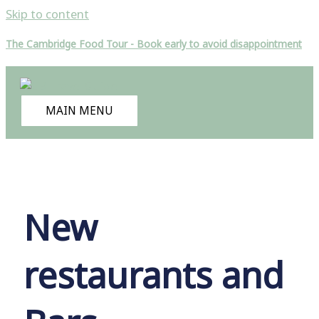
Skip to content
The Cambridge Food Tour - Book early to avoid disappointment
MAIN MENU
New
restaurants and