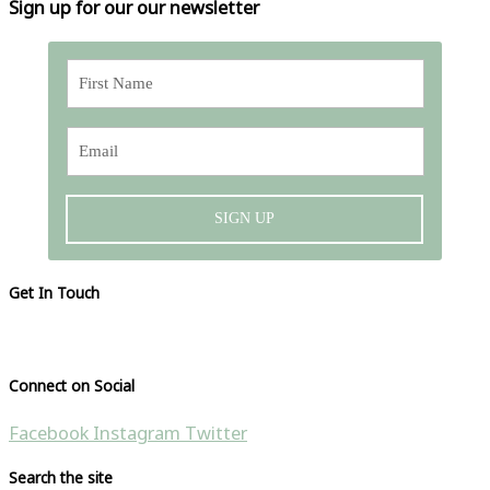
Sign up for our our newsletter
SIGN UP
Get In Touch
Please visit our contact page
Connect on Social
Facebook
Instagram
Twitter
Search the site