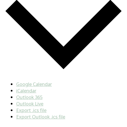
Google Calendar
iCalendar
Outlook 365
Outlook Live
Export .ics file
Export Outlook .ics file