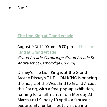
Sun
9
The Lion King at Grand Arcade
August 9 @ 10:00 am
-
6:00 pm
The Lion
King at Grand Arcade
Grand Arcade Cambridge
Grand Arcade St
Andrew’s St Cambridge CB2 3BJ
Disney’s The Lion King is at the Grand
Arcade Disney’s THE LION KING is bringing
the magic of the West End to Grand Arcade
this Spring, with a free, pop-up exhibition,
running for a full month from Monday 23
March until Sunday 19 April – a fantastic
opportunity for families to visit during