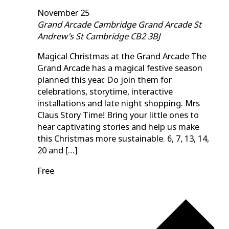
November 25
Grand Arcade Cambridge
Grand Arcade St
Andrew’s St Cambridge CB2 3BJ
Magical Christmas at the Grand Arcade The
Grand Arcade has a magical festive season
planned this year. Do join them for
celebrations, storytime, interactive
installations and late night shopping. Mrs
Claus Story Time! Bring your little ones to
hear captivating stories and help us make
this Christmas more sustainable. 6, 7, 13, 14,
20 and […]
Free