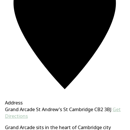
Address
Grand Arcade St Andrew’s St Cambridge CB2 3BJ
Get
Directions
Grand Arcade sits in the heart of Cambridge city