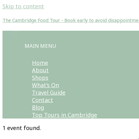
Skip to content
The Cambridge Food Tour - Book early to avoid disappointme
MAIN MENU
Home
About
Shops
What’s On
Travel Guide
Contact
Blog
Top Tours in Cambridge
1 event found.