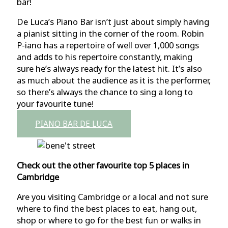
bar!
De Luca’s Piano Bar isn’t just about simply having
a pianist sitting in the corner of the room. Robin
P-iano has a repertoire of well over 1,000 songs
and adds to his repertoire constantly, making
sure he’s always ready for the latest hit. It’s also
as much about the audience as it is the performer,
so there’s always the chance to sing a long to
your favourite tune!
PIANO BAR DE LUCA
Check out the other favourite top 5 places in
Cambridge
Are you visiting Cambridge or a local and not sure
where to find the best places to eat, hang out,
shop or where to go for the best fun or walks in