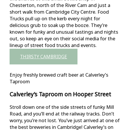
Chesterton, north of the River Cam and just a
short walk from Cambridge City Centre. Food
Trucks pull up on the kerb every night for
delicious grub to soak up the booze. They’re
known for funky and unusual tastings and nights
out, so keep an eye on their social media for the
lineup of street food trucks and events.
THIRSTY CAMBRIDGE
Enjoy freshly brewed craft beer at Calverley’s
Taproom
Calverley’s Taproom on Hooper Street
Stroll down one of the side streets of funky Mill
Road, and you’ll end at the railway tracks. Don’t
worry, you’re not lost. You’ve just arrived at one of
the best breweries in Cambridge! Calverley’s on