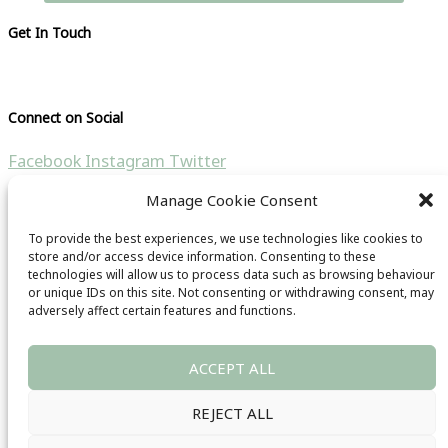
Get In Touch
Please visit our contact page
Connect on Social
Facebook
Instagram
Twitter
Manage Cookie Consent
Search the site
To provide the best experiences, we use technologies like cookies to
Search for:
store and/or access device information. Consenting to these
technologies will allow us to process data such as browsing behaviour
Copyright © 2021 CB Travel Guide | All rights reseverd |
or unique IDs on this site. Not consenting or withdrawing consent, may
adversely affect certain features and functions.
Website by
HubFizz
& CB Travel Guide
Main Menu
ACCEPT ALL
Privacy Policy
Terms & Conditions
REJECT ALL
Images Copyright
Trade Enquiries