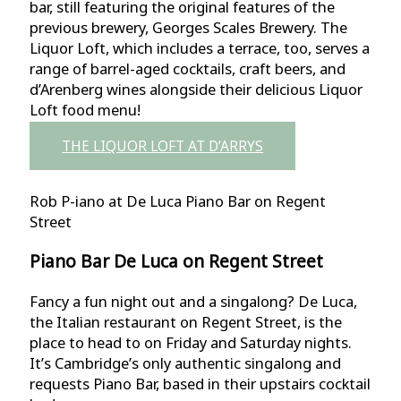
bar, still featuring the original features of the
previous brewery, Georges Scales Brewery. The
Liquor Loft, which includes a terrace, too, serves a
range of barrel-aged cocktails, craft beers, and
d’Arenberg wines alongside their delicious Liquor
Loft food menu!
THE LIQUOR LOFT AT D’ARRYS
Rob P-iano at De Luca Piano Bar on Regent
Street
Piano Bar De Luca on Regent Street
Fancy a fun night out and a singalong? De Luca,
the Italian restaurant on Regent Street, is the
place to head to on Friday and Saturday nights.
It’s Cambridge’s only authentic singalong and
requests Piano Bar, based in their upstairs cocktail