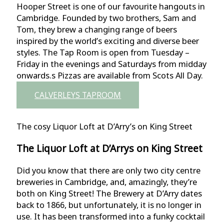
Hooper Street is one of our favourite hangouts in
Cambridge. Founded by two brothers, Sam and
Tom, they brew a changing range of beers
inspired by the world’s exciting and diverse beer
styles. The Tap Room is open from Tuesday –
Friday in the evenings and Saturdays from midday
onwards.s Pizzas are available from Scots All Day.
CALVERLEYS TAPROOM
The cosy Liquor Loft at D’Arry’s on King Street
The Liquor Loft at D’Arrys on King Street
Did you know that there are only two city centre
breweries in Cambridge, and, amazingly, they’re
both on King Street! The Brewery at D’Arry dates
back to 1866, but unfortunately, it is no longer in
use. It has been transformed into a funky cocktail