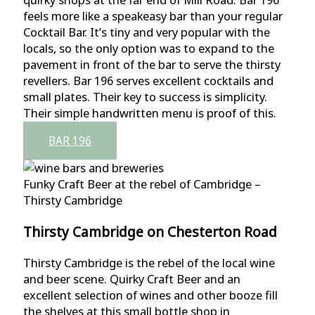
feels more like a speakeasy bar than your regular
Cocktail Bar. It’s tiny and very popular with the
locals, so the only option was to expand to the
pavement in front of the bar to serve the thirsty
revellers. Bar 196 serves excellent cocktails and
small plates. Their key to success is simplicity.
Their simple handwritten menu is proof of this.
BAR 196
Funky Craft Beer at the rebel of Cambridge –
Thirsty Cambridge
Thirsty Cambridge on Chesterton Road
Thirsty Cambridge is the rebel of the local wine
and beer scene. Quirky Craft Beer and an
excellent selection of wines and other booze fill
the shelves at this small bottle shop in