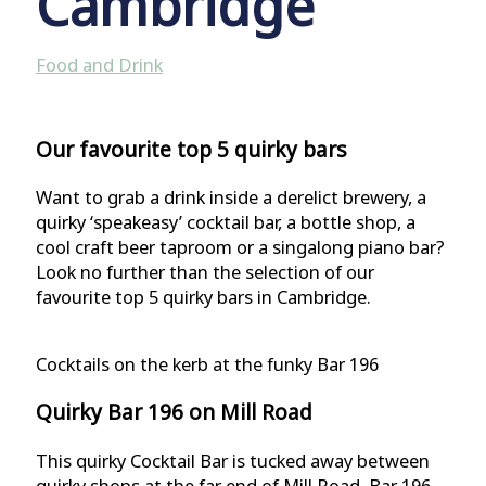
Cambridge
Food and Drink
Our favourite top 5 quirky bars
Want to grab a drink inside a derelict brewery, a
quirky ‘speakeasy’ cocktail bar, a bottle shop, a
cool craft beer taproom or a singalong piano bar?
Look no further than the selection of our
favourite top 5 quirky bars in Cambridge.
Cocktails on the kerb at the funky Bar 196
Quirky Bar 196 on Mill Road
This quirky Cocktail Bar is tucked away between
quirky shops at the far end of Mill Road. Bar 196