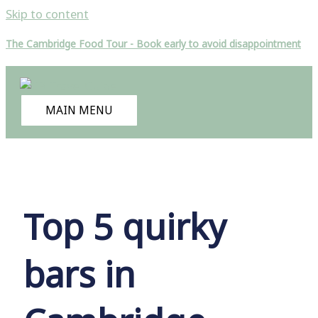
Skip to content
The Cambridge Food Tour - Book early to avoid disappointment
MAIN MENU
Top 5 quirky
bars in