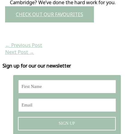
Cambridge? We’ve done the hard work for you.
CHECK OUT OUR FAVOURITES
←
Previous Post
Next Post
→
Sign up for our our newsletter
SIGN UP