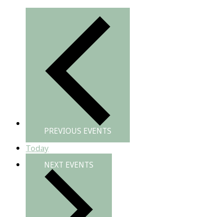
PREVIOUS
EVENTS
Today
NEXT
EVENTS