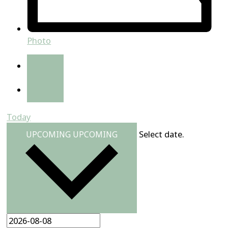
Photo
Today
Select date.
UPCOMING
UPCOMING