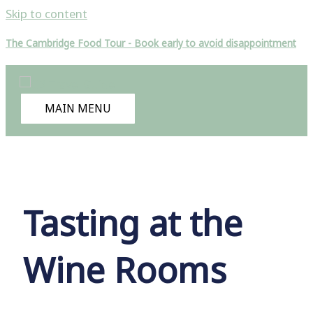
Skip to content
The Cambridge Food Tour - Book early to avoid disappointment
MAIN MENU
Tasting at the
Wine Rooms