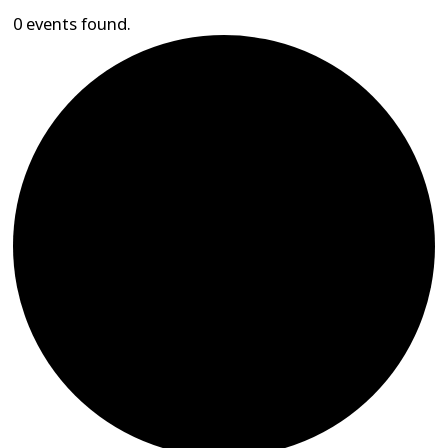
0 events found.