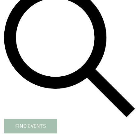
FIND EVENTS