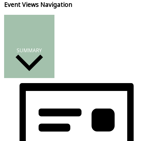
Event Views Navigation
SUMMARY