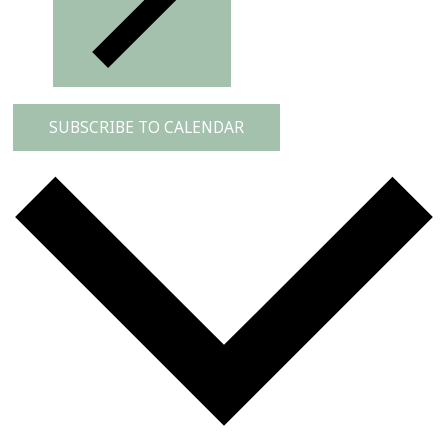
SUBSCRIBE TO CALENDAR