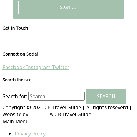
SIGN UP
Get In Touch
Please visit our contact page
Connect on Social
Facebook
Instagram
Twitter
Search the site
Search for:
Copyright © 2021 CB Travel Guide | All rights reseverd |
Website by
HubFizz
& CB Travel Guide
Main Menu
Privacy Policy