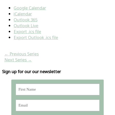
Google Calendar
iCalendar
Outlook 365
Outlook Live
Export .ics file
Export Outlook .ics file
←
Previous Series
Next Series
→
Sign up for our our newsletter