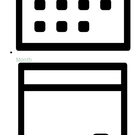
Month