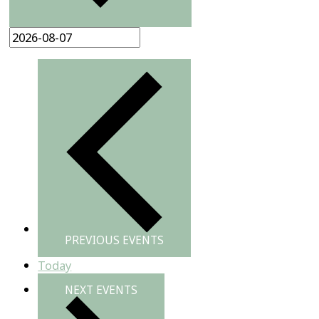
PREVIOUS
EVENTS
Today
NEXT
EVENTS