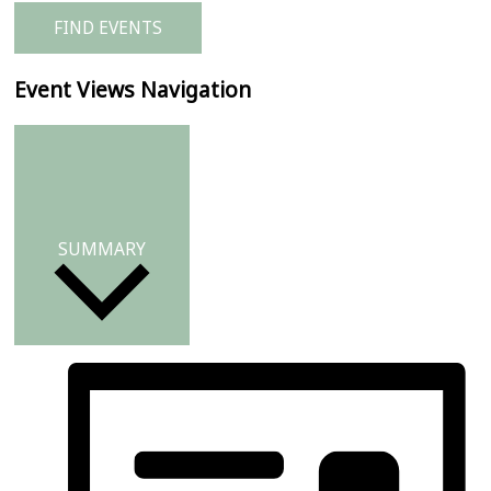
FIND EVENTS
Event Views Navigation
SUMMARY