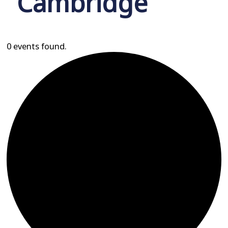
Cambridge
0 events found.