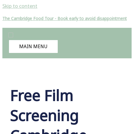
Skip to content
The Cambridge Food Tour - Book early to avoid disappointment
MAIN MENU
Free Film
Screening