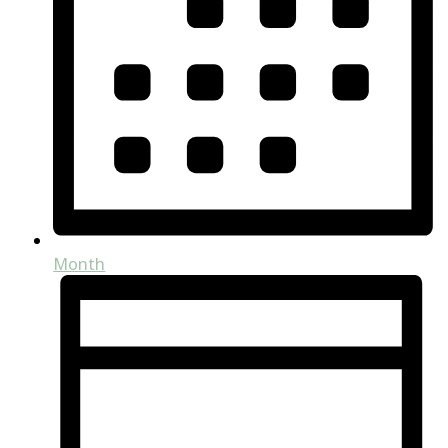
Month