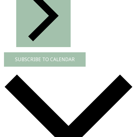
SUBSCRIBE TO CALENDAR