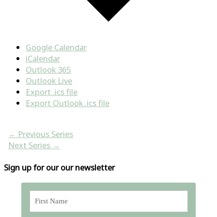
Google Calendar
iCalendar
Outlook 365
Outlook Live
Export .ics file
Export Outlook .ics file
←
Previous Series
Next Series
→
Sign up for our our newsletter