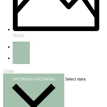
Photo
Today
Select date.
UPCOMING
UPCOMING