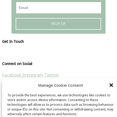
SIGN UP
Get In Touch
Please visit our contact page
Connect on Social
Facebook
Instagram
Twitter
Manage Cookie Consent
Search the site
To provide the best experiences, we use technologies like cookies to
Search for:
store and/or access device information. Consenting to these
technologies will allow us to process data such as browsing behaviour
Copyright © 2021 CB Travel Guide | All rights reseverd |
or unique IDs on this site. Not consenting or withdrawing consent, may
adversely affect certain features and functions.
Website by
HubFizz
& CB Travel Guide