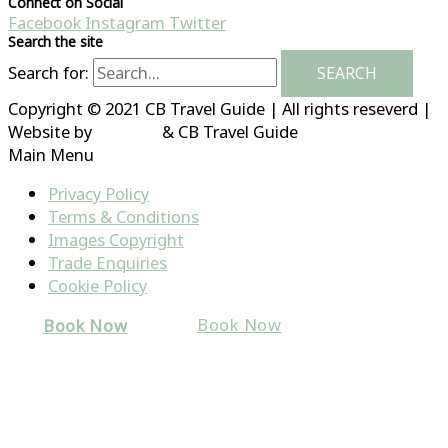
Connect on Social
Facebook
Instagram
Twitter
Search the site
Search for:
Copyright © 2021 CB Travel Guide | All rights reseverd |
Website by
HubFizz
& CB Travel Guide
Main Menu
Privacy Policy
Terms & Conditions
Images Copyright
Trade Enquiries
Cookie Policy
Book Now
Book Now