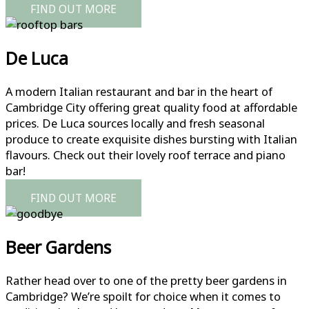
FIND OUT MORE
De Luca
A modern Italian restaurant and bar in the heart of
Cambridge City offering great quality food at affordable
prices. De Luca sources locally and fresh seasonal
produce to create exquisite dishes bursting with Italian
flavours. Check out their lovely roof terrace and piano
bar!
FIND OUT MORE
Beer Gardens
Rather head over to one of the pretty beer gardens in
Cambridge? We’re spoilt for choice when it comes to