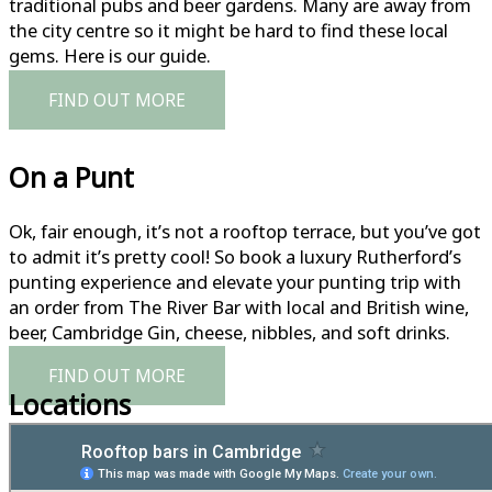
traditional pubs and beer gardens. Many are away from
the city centre so it might be hard to find these local
gems. Here is our guide.
FIND OUT MORE
On a Punt
Ok, fair enough, it’s not a rooftop terrace, but you’ve got
to admit it’s pretty cool! So book a luxury Rutherford’s
punting experience and elevate your punting trip with
an order from The River Bar with local and British wine,
beer, Cambridge Gin, cheese, nibbles, and soft drinks.
FIND OUT MORE
Locations