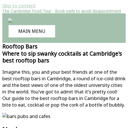
Skip to content
The Cambridge Food Tour - Book early to avoid disappointment
MAIN MENU
Rooftop Bars
Where to sip swanky cocktails at Cambridge's
best rooftop bars
Imagine this, you and your best friends at one of the
best rooftop bars in Cambridge, a round of ice-cold drink
and the best views of one of the oldest university cities
in the world. You’ve got to admit that it’s pretty cool!
Our guide to the best rooftop bars in Cambridge for a
bite to eat, cocktail or pop the cork of a bottle of bubbly.