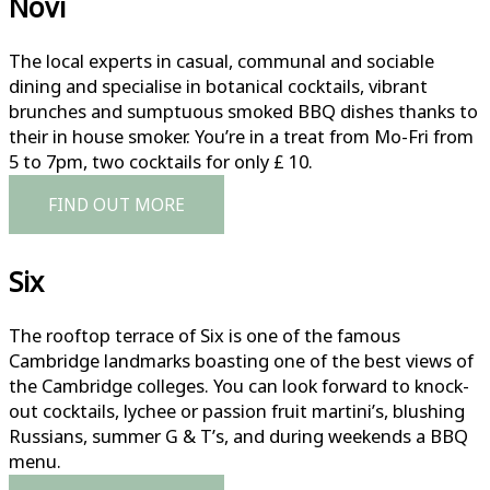
Novi
The local experts in casual, communal and sociable
dining and specialise in botanical cocktails, vibrant
brunches and sumptuous smoked BBQ dishes thanks to
their in house smoker. You’re in a treat from Mo-Fri from
5 to 7pm, two cocktails for only £ 10.
FIND OUT MORE
Six
The rooftop terrace of Six is one of the famous
Cambridge landmarks boasting one of the best views of
the Cambridge colleges. You can look forward to knock-
out cocktails, lychee or passion fruit martini’s, blushing
Russians, summer G & T’s, and during weekends a BBQ
menu.