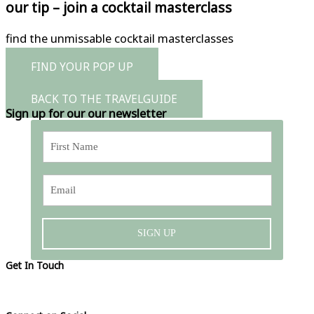
our tip – join a cocktail masterclass
find the unmissable cocktail masterclasses
FIND YOUR POP UP
BACK TO THE TRAVELGUIDE
Sign up for our our newsletter
SIGN UP
Get In Touch
Please visit our contact page