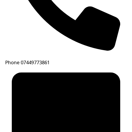
Phone
07449773861