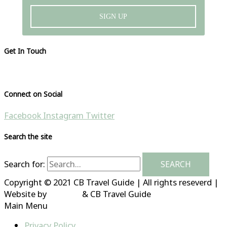
SIGN UP
Get In Touch
Please visit our contact page
Connect on Social
Facebook
Instagram
Twitter
Search the site
Search for:
Copyright © 2021 CB Travel Guide | All rights reseverd |
Website by
HubFizz
& CB Travel Guide
Main Menu
Privacy Policy