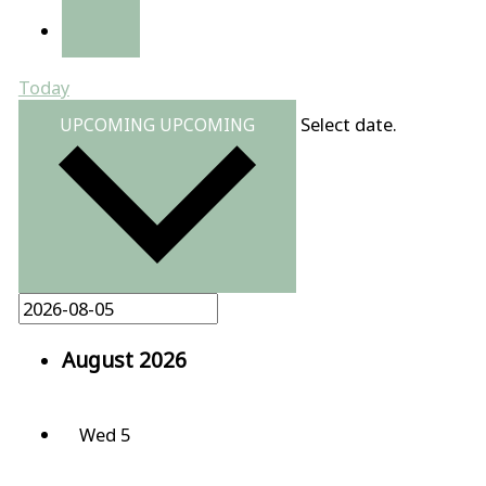
Today
Select date.
UPCOMING
UPCOMING
August 2026
Wed
5