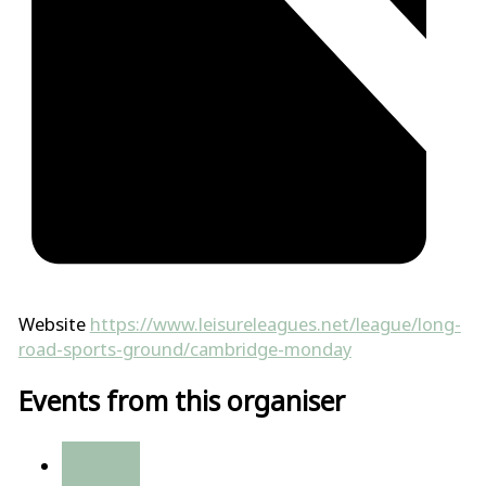
Website
https://www.leisureleagues.net/league/long-
road-sports-ground/cambridge-monday
Events from this organiser