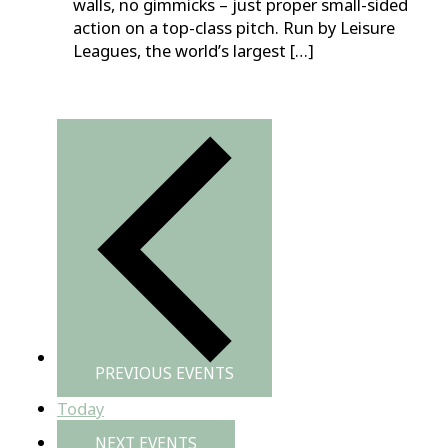
walls, no gimmicks – just proper small-sided
action on a top-class pitch. Run by Leisure
Leagues, the world’s largest […]
PREVIOUS
EVENTS
Today
NEXT
EVENTS