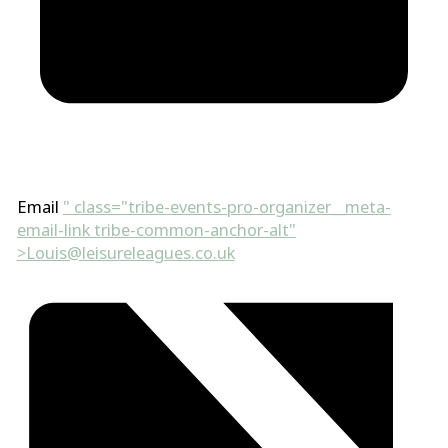
Email
" class="tribe-events-pro-organizer__meta-
email-link tribe-common-anchor-alt"
>
Louis@leisureleagues.co.uk