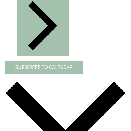
SUBSCRIBE TO CALENDAR