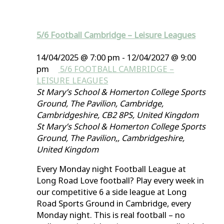
5/6 Football Cambridge – Leisure Leagues
14/04/2025 @ 7:00 pm
-
12/04/2027 @ 9:00
pm
5/6 FOOTBALL CAMBRIDGE –
LEISURE LEAGUES
St Mary’s School & Homerton College Sports
Ground, The Pavilion, Cambridge,
Cambridgeshire, CB2 8PS, United Kingdom
St Mary’s School & Homerton College Sports
Ground, The Pavilion,, Cambridgeshire,
United Kingdom
Every Monday night Football League at
Long Road Love football? Play every week in
our competitive 6 a side league at Long
Road Sports Ground in Cambridge, every
Monday night. This is real football – no