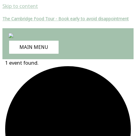
Skip to content
The Cambridge Food Tour - Book early to avoid disappointment
MAIN MENU
1 event found.