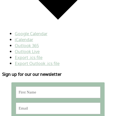
Google Calendar
iCalendar
Outlook 365
Outlook Live
Export .ics file
Export Outlook .ics file
Sign up for our our newsletter