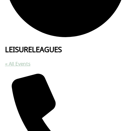
LEISURELEAGUES
« All Events