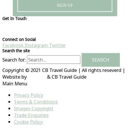
SIGN UP
Get In Touch
Please visit our contact page
Connect on Social
Facebook
Instagram
Twitter
Search the site
Search for:
Copyright © 2021 CB Travel Guide | All rights reseverd |
Website by
HubFizz
& CB Travel Guide
Main Menu
Privacy Policy
Terms & Conditions
Images Copyright
Trade Enquiries
Cookie Policy