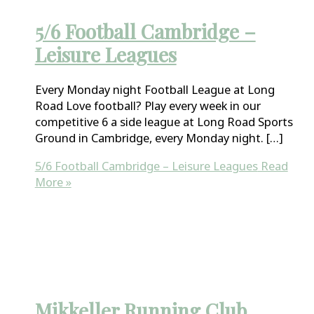
5/6 Football Cambridge –
Leisure Leagues
Every Monday night Football League at Long
Road Love football? Play every week in our
competitive 6 a side league at Long Road Sports
Ground in Cambridge, every Monday night. […]
5/6 Football Cambridge – Leisure Leagues
Read
More »
Mikkeller Running Club