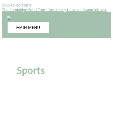
Skip to content
The Cambridge Food Tour - Book early to avoid disappointment
MAIN MENU
Sports