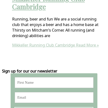
Cambridge
Running, beer and fun We are a social running
club that enjoys a beer and has a home base at
Thirsty on Mitcham’s Corner. All running (and
drinking) abilities are
Mikkeller Running Club Cambridge
Read More »
Sign up for our our newsletter